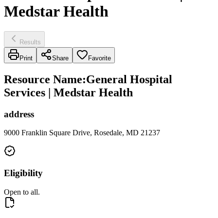
Medstar Health
Results
Print
Share
Favorite
Resource Name
:
General Hospital
Services | Medstar Health
address
9000 Franklin Square Drive, Rosedale, MD 21237
Eligibility
Open to all.