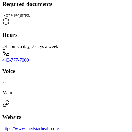
Required documents
None required.
Hours
24 hours a day, 7 days a week.
443-777-7000
Voice
·
Main
Website
https://www.medstarhealth.org