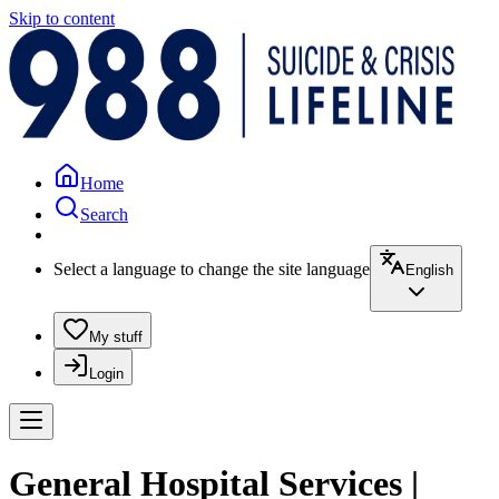
Skip to content
Home
Search
Select a language to change the site language
English
My stuff
Login
General Hospital Services |