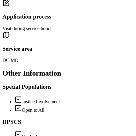
Application process
Visit during service hours.
Service area
DC MD
Other Information
Special Populations
Justice Involvement
Open to All
DPSCS