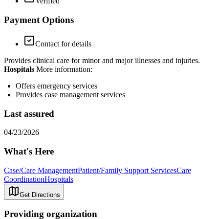
Verified
Payment Options
Contact for details
Provides clinical care for minor and major illnesses and injuries.
Hospitals
More information:
Offers emergency services
Provides case management services
Last assured
04/23/2026
What's Here
Case/Care Management
Patient/Family Support Services
Care
Coordination
Hospitals
Get Directions
Providing organization