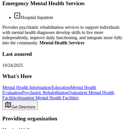
Emergency Mental Health Services
Hospital Inpatient
Provides psychiatric rehabilitation services to support individuals
with mental health diagnoses develop skills to live more
independently, improve daily functioning, and integrate more fully
into the community.
Mental Health Services
Last assured
10/24/2025
What's Here
Mental Health Information/Education
Mental Health
Evaluation
Psychiatric Rehabilitation
Outpatient Mental Health
Facilities
Inpatient Mental Health Facilities
Get Directions
Providing organization