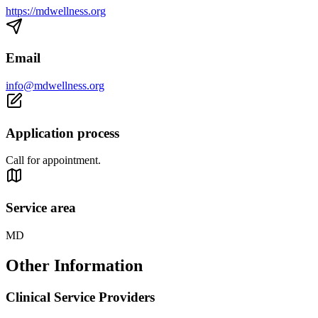
https://mdwellness.org
Email
info@mdwellness.org
Application process
Call for appointment.
Service area
MD
Other Information
Clinical Service Providers