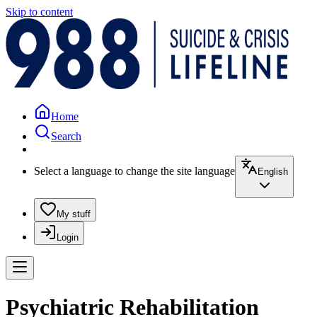
Skip to content
Home
Search
Select a language to change the site language
English
My stuff
Login
Psychiatric Rehabilitation