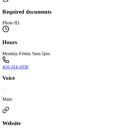
Required documents
Photo ID.
Hours
Monday-Friday 9am-5pm.
410-314-1030
Voice
·
Main
Website