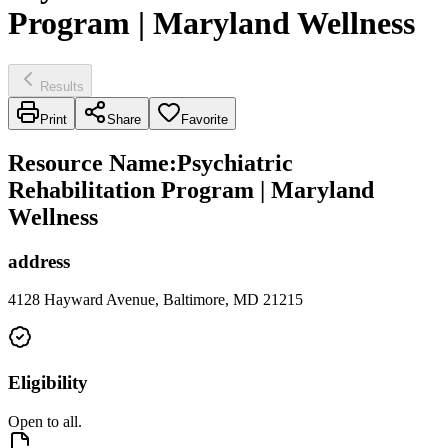
Program | Maryland Wellness
Results
Print
Share
Favorite
Resource Name
:
Psychiatric
Rehabilitation Program | Maryland
Wellness
address
4128 Hayward Avenue, Baltimore, MD 21215
Eligibility
Open to all.