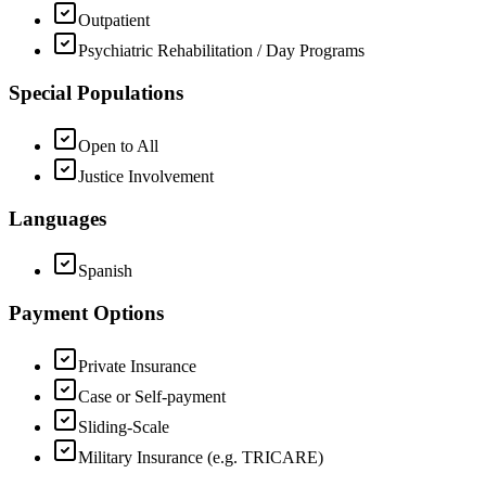
Outpatient
Psychiatric Rehabilitation / Day Programs
Special Populations
Open to All
Justice Involvement
Languages
Spanish
Payment Options
Private Insurance
Case or Self-payment
Sliding-Scale
Military Insurance (e.g. TRICARE)