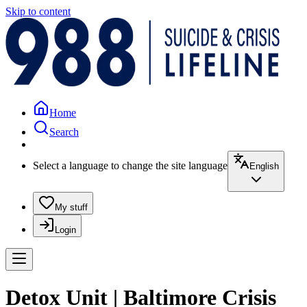
Skip to content
Home
Search
Select a language to change the site language
English
My stuff
Login
Detox Unit | Baltimore Crisis