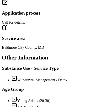
Application process
Call for details.
Service area
Baltimore City County, MD
Other Information
Substance Use - Service Type
Withdrawal Management / Detox
Age Group
Young Adults (20-30)