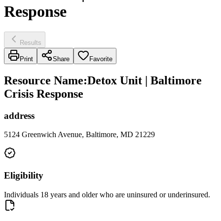
Response
Results
Print
Share
Favorite
Resource Name
:
Detox Unit | Baltimore
Crisis Response
address
5124 Greenwich Avenue, Baltimore, MD 21229
Eligibility
Individuals 18 years and older who are uninsured or underinsured.