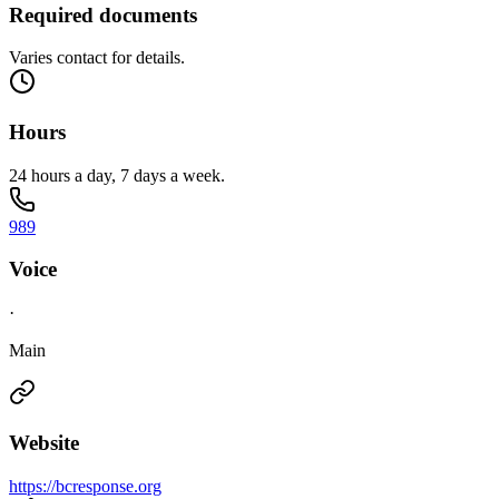
Required documents
Varies contact for details.
Hours
24 hours a day, 7 days a week.
989
Voice
·
Main
Website
https://bcresponse.org