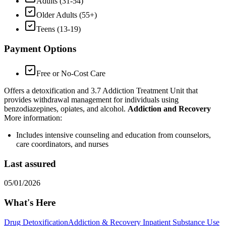
Adults (31-54)
Older Adults (55+)
Teens (13-19)
Payment Options
Free or No-Cost Care
Offers a detoxification and 3.7 Addiction Treatment Unit that
provides withdrawal management for individuals using
benzodiazepines, opiates, and alcohol.
Addiction and Recovery
More information:
Includes intensive counseling and education from counselors,
care coordinators, and nurses
Last assured
05/01/2026
What's Here
Drug Detoxification
Addiction & Recovery
Inpatient Substance Use