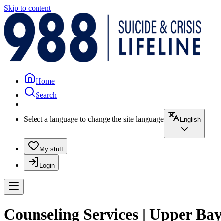
Skip to content
Home
Search
Select a language to change the site language
English
My stuff
Login
Counseling Services | Upper Ba