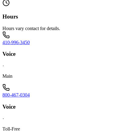
Hours
Hours vary contact for details.
410-996-3450
Voice
·
Main
800-467-0304
Voice
·
Toll-Free