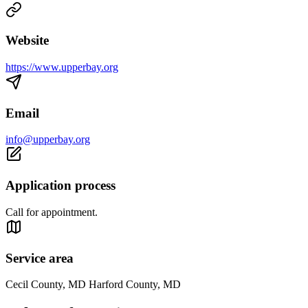
Website
https://www.upperbay.org
Email
info@upperbay.org
Application process
Call for appointment.
Service area
Cecil County, MD Harford County, MD