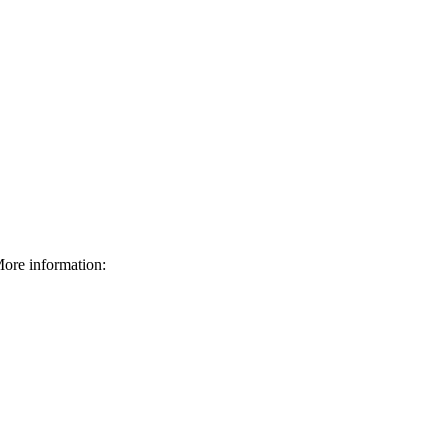
ore information: