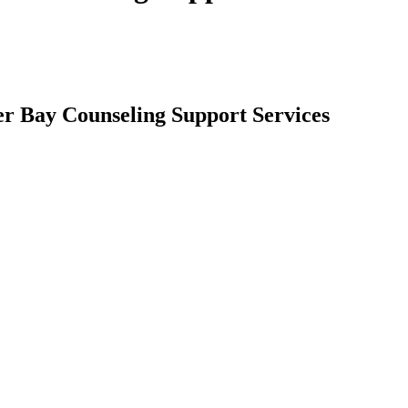
er Bay Counseling Support Services