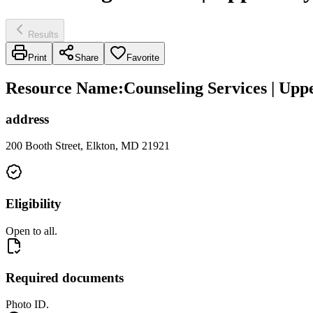
Results
Print
Share
Favorite
Resource Name
:
Counseling Services | Upp
address
200 Booth Street, Elkton, MD 21921
Eligibility
Open to all.
Required documents
Photo ID.