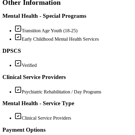
Other Information
Mental Health - Special Programs
Transition Age Youth (18-25)
Early Childhood Mental Health Services
DPSCS
Verified
Clinical Service Providers
Psychiatric Rehabilitation / Day Programs
Mental Health - Service Type
Clinical Service Providers
Payment Options