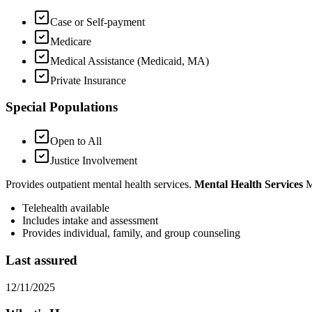
Case or Self-payment
Medicare
Medical Assistance (Medicaid, MA)
Private Insurance
Special Populations
Open to All
Justice Involvement
Provides outpatient mental health services.
Mental Health Services
M
Telehealth available
Includes
intake and assessment
Provides individual, family, and group counseling
Last assured
12/11/2025