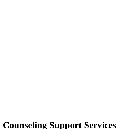
y Counseling Support Services