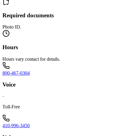
Required documents
Photo ID.
Hours
Hours vary contact for details.
800-467-0304
Voice
·
Toll-Free
410-996-3450