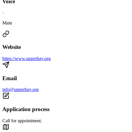
Voice
·
Main
Website
https://www.upperbay.org
Email
info@upperbay.org
Application process
Call for appointment.