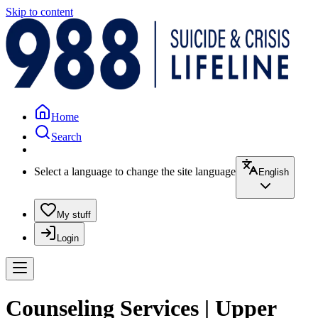
Skip to content
Home
Search
Select a language to change the site language
English
My stuff
Login
Counseling Services | Upper