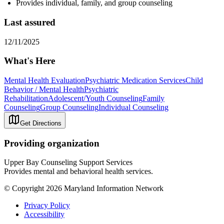
Provides individual, family, and group counseling
Last assured
12/11/2025
What's Here
Mental Health Evaluation
Psychiatric Medication Services
Child
Behavior / Mental Health
Psychiatric
Rehabilitation
Adolescent/Youth Counseling
Family
Counseling
Group Counseling
Individual Counseling
Get Directions
Providing organization
Upper Bay Counseling Support Services
Provides mental and behavioral health services.
© Copyright 2026 Maryland Information Network
Privacy Policy
Accessibility