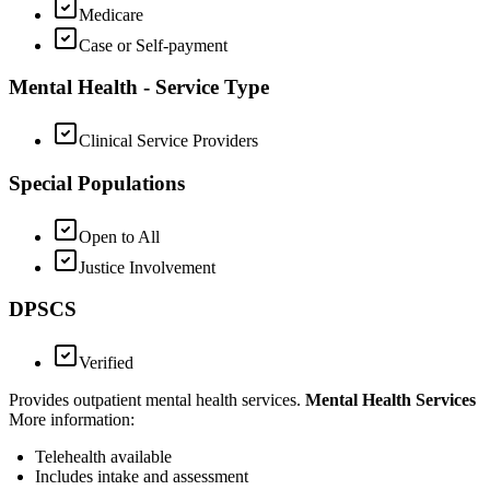
Medicare
Case or Self-payment
Mental Health - Service Type
Clinical Service Providers
Special Populations
Open to All
Justice Involvement
DPSCS
Verified
Provides outpatient mental health services.
Mental Health Services
More information:
Telehealth available
Includes
intake and assessment