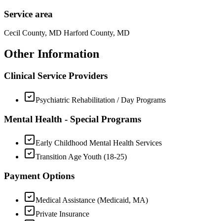
Service area
Cecil County, MD Harford County, MD
Other Information
Clinical Service Providers
Psychiatric Rehabilitation / Day Programs
Mental Health - Special Programs
Early Childhood Mental Health Services
Transition Age Youth (18-25)
Payment Options
Medical Assistance (Medicaid, MA)
Private Insurance