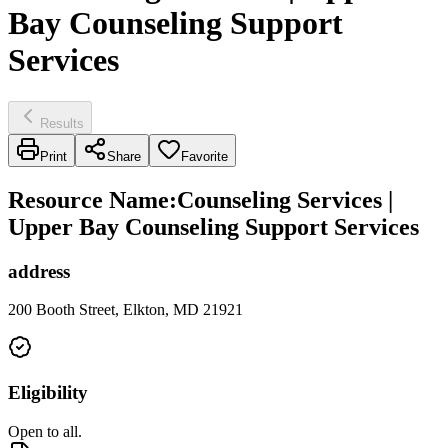
Bay Counseling Support
Services
Results
Print
Share
Favorite
Resource Name
:
Counseling Services |
Upper Bay Counseling Support Services
address
200 Booth Street, Elkton, MD 21921
Eligibility
Open to all.