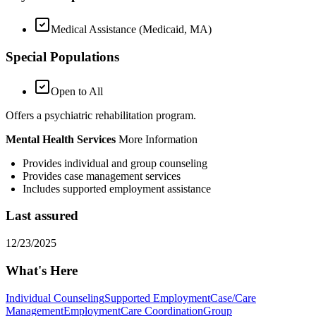
Medical Assistance (Medicaid, MA)
Special Populations
Open to All
Offers a psychiatric rehabilitation program.
Mental Health Services
More Information
Provides individual and group counseling
Provides case management services
Includes supported employment assistance
Last assured
12/23/2025
What's Here
Individual Counseling
Supported Employment
Case/Care
Management
Employment
Care Coordination
Group