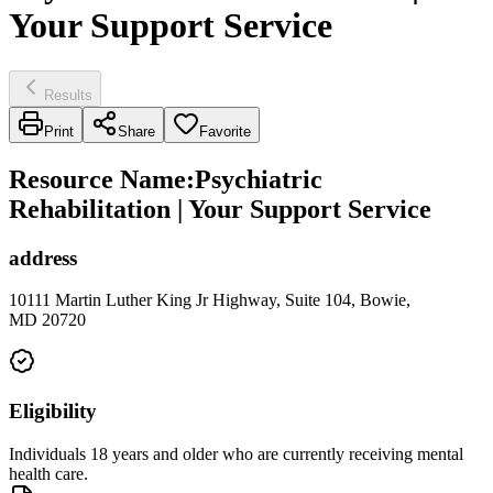
Your Support Service
Results
Print
Share
Favorite
Resource Name
:
Psychiatric
Rehabilitation | Your Support Service
address
10111 Martin Luther King Jr Highway, Suite 104, Bowie,
MD 20720
Eligibility
Individuals 18 years and older who are currently receiving mental
health care.