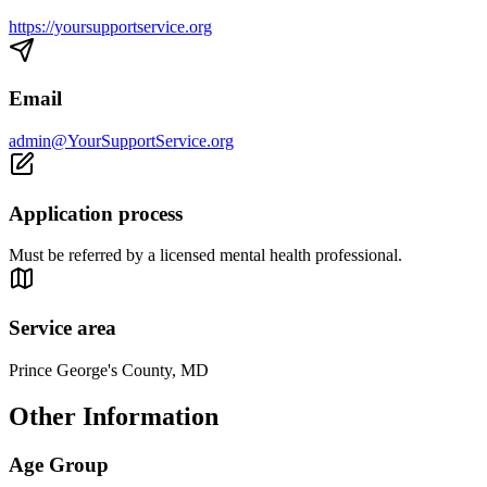
https://yoursupportservice.org
Email
admin@YourSupportService.org
Application process
Must be referred by a licensed mental health professional.
Service area
Prince George's County, MD
Other Information
Age Group