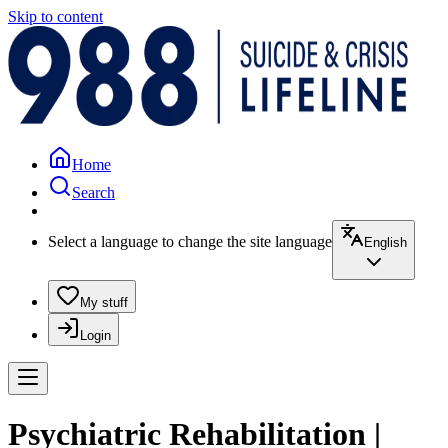
Skip to content
Home
Search
Select a language to change the site language
English
My stuff
Login
Psychiatric Rehabilitation |