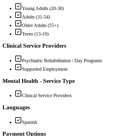
Young Adults (20-30)
Adults (31-54)
Older Adults (55+)
Teens (13-19)
Clinical Service Providers
Psychiatric Rehabilitation / Day Programs
Supported Employment
Mental Health - Service Type
Clinical Service Providers
Languages
Spanish
Payment Options