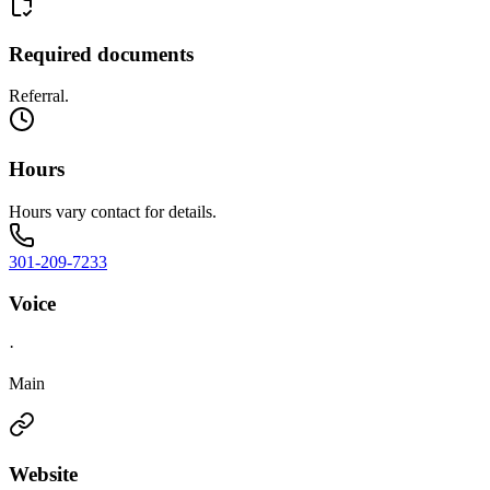
Required documents
Referral.
Hours
Hours vary contact for details.
301-209-7233
Voice
·
Main
Website