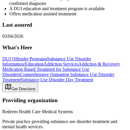
confirmed diagnosis
A DUI education and treatment program is available
Offers medication assisted treatmemt
Last assured
03/04/2026
What's Here
DUI Offender Programs
Substance Use Disorder
Information/Education
Addiction Services
Addiction & Recovery
Medication Based Treatment for Substance Use
Disorders
Comprehensive Outpatient Substance Use Disorder
Treatment
Substance Use Disorder Day Treatment
Get Directions
Providing organization
Redeem Health Care Medical Systems
Private practice providing substance use disorder treatment and
mental health services.