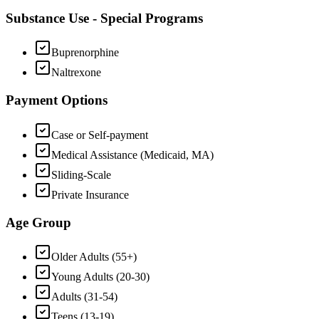
Substance Use - Special Programs
Buprenorphine
Naltrexone
Payment Options
Case or Self-payment
Medical Assistance (Medicaid, MA)
Sliding-Scale
Private Insurance
Age Group
Older Adults (55+)
Young Adults (20-30)
Adults (31-54)
Teens (13-19)