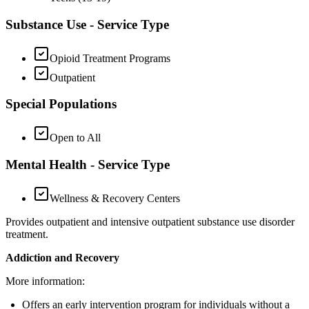
Substance Use - Service Type
Opioid Treatment Programs
Outpatient
Special Populations
Open to All
Mental Health - Service Type
Wellness & Recovery Centers
Provides outpatient and intensive outpatient substance use disorder
treatment.
Addiction and Recovery
More information:
Offers an early intervention program for individuals without a