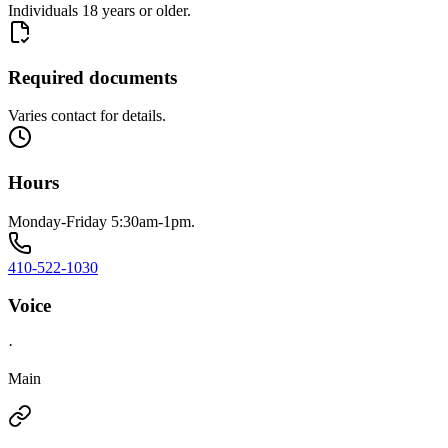
Individuals 18 years or older.
Required documents
Varies contact for details.
Hours
Monday-Friday 5:30am-1pm.
410-522-1030
Voice
·
Main