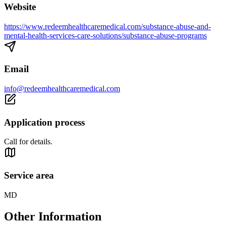
Website
https://www.redeemhealthcaremedical.com/substance-abuse-and-
mental-health-services-care-solutions/substance-abuse-programs
Email
info@redeemhealthcaremedical.com
Application process
Call for details.
Service area
MD
Other Information