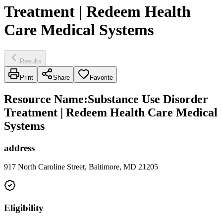
Treatment | Redeem Health
Care Medical Systems
Results
Print
Share
Favorite
Resource Name
:
Substance Use Disorder
Treatment | Redeem Health Care Medical
Systems
address
917 North Caroline Street, Baltimore, MD 21205
Eligibility