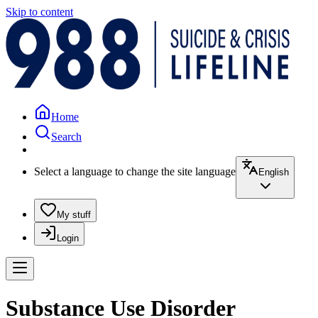
Skip to content
Home
Search
Select a language to change the site language
English
My stuff
Login
Substance Use Disorder