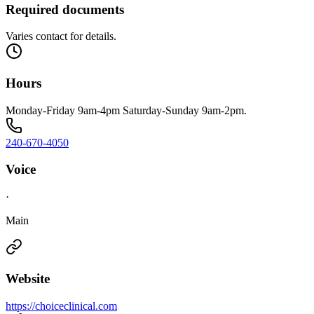
Required documents
Varies contact for details.
Hours
Monday-Friday 9am-4pm Saturday-Sunday 9am-2pm.
240-670-4050
Voice
·
Main
Website
https://choiceclinical.com