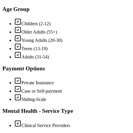
Age Group
Children (2-12)
Older Adults (55+)
Young Adults (20-30)
Teens (13-19)
Adults (31-54)
Payment Options
Private Insurance
Case or Self-payment
Sliding-Scale
Mental Health - Service Type
Clinical Service Providers