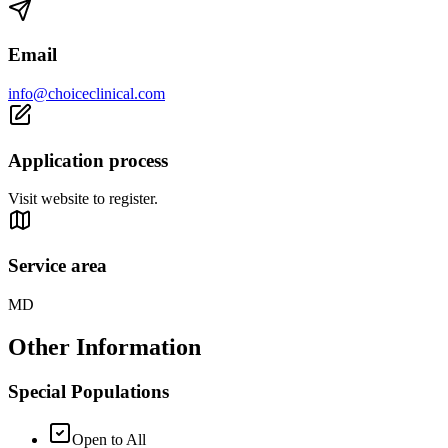
Email
info@choiceclinical.com
Application process
Visit website to register.
Service area
MD
Other Information
Special Populations
Open to All