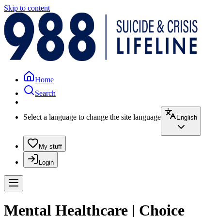
Skip to content
Home
Search
Select a language to change the site language
English
My stuff
Login
Mental Healthcare | Choice