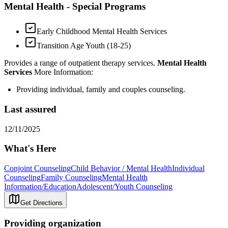
Mental Health - Special Programs
Early Childhood Mental Health Services
Transition Age Youth (18-25)
Provides a range of outpatient therapy services.
Mental Health
Services
More Information:
Providing individual, family and couples counseling.
Last assured
12/11/2025
What's Here
Conjoint Counseling
Child Behavior / Mental Health
Individual
Counseling
Family Counseling
Mental Health
Information/Education
Adolescent/Youth Counseling
Get Directions
Providing organization