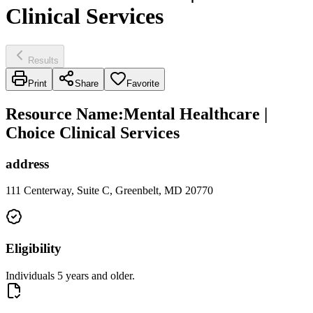
Clinical Services
Results
Print
Share
Favorite
Resource Name
:
Mental Healthcare |
Choice Clinical Services
address
111 Centerway, Suite C, Greenbelt, MD 20770
Eligibility
Individuals 5 years and older.