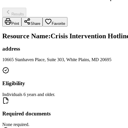
Results
Print
Share
Favorite
Resource Name
:
Crisis Intervention Hotli
address
10665 Stanhaven Place, Suite 303, White Plains, MD 20695
Eligibility
Individuals 6 years and older.
Required documents
None required.