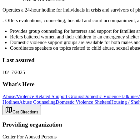
Operates a 24-hour hotline for individuals in crisis and survivors of p
- Offers evaluations, counseling, hospital and court accompaniment, a
Provides group counseling for batterers and support for families an
Refers battered women and their children to an emergency shelter
Domestic violence support groups are available for both males an
Coordinates speakers on topics related to child abuse, sexual abus
Last assured
10/17/2025
What's Here
Abuse/Violence Related Support Groups
Domestic Violence
Talklines
Hotlines
Abuse Counseling
Domestic Violence Shelters
Housing / Shel
Get Directions
Providing organization
Center For Abused Persons