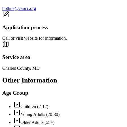
hotline@capcc.org
Application process
Call or visit website for information.
Service area
Charles County, MD
Other Information
Age Group
Children (2-12)
Young Adults (20-30)
Older Adults (55+)