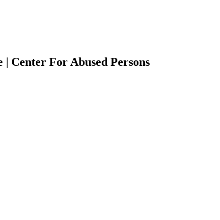
ne | Center For Abused Persons