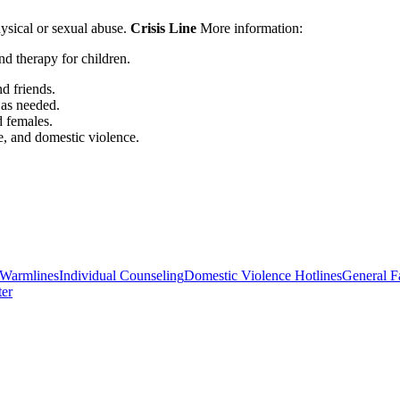
hysical or sexual abuse.
Crisis Line
More information:
nd therapy for children.
d friends.
 as needed.
d females.
e, and domestic violence.
/Warmlines
Individual Counseling
Domestic Violence Hotlines
General F
ter