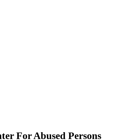
enter For Abused Persons