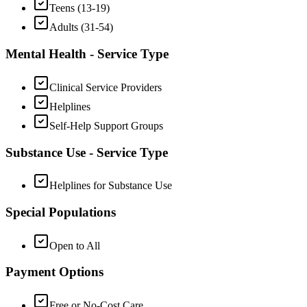
Teens (13-19)
Adults (31-54)
Mental Health - Service Type
Clinical Service Providers
Helplines
Self-Help Support Groups
Substance Use - Service Type
Helplines for Substance Use
Special Populations
Open to All
Payment Options
Free or No-Cost Care