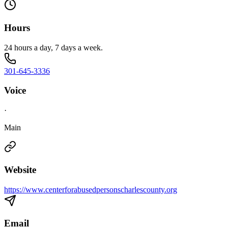
Hours
24 hours a day, 7 days a week.
301-645-3336
Voice
·
Main
Website
https://www.centerforabusedpersonscharlescounty.org
Email