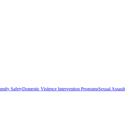
amily Safety
Domestic Violence Intervention Programs
Sexual Assault