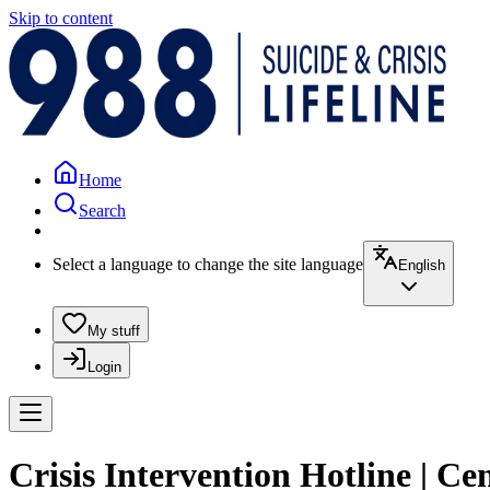
Skip to content
Home
Search
Select a language to change the site language
English
My stuff
Login
Crisis Intervention Hotline | C