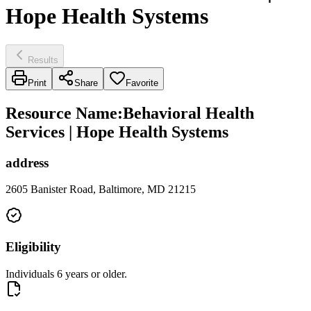
Hope Health Systems
Results
Print
Share
Favorite
Resource Name
:
Behavioral Health
Services | Hope Health Systems
address
2605 Banister Road, Baltimore, MD 21215
Eligibility
Individuals 6 years or older.