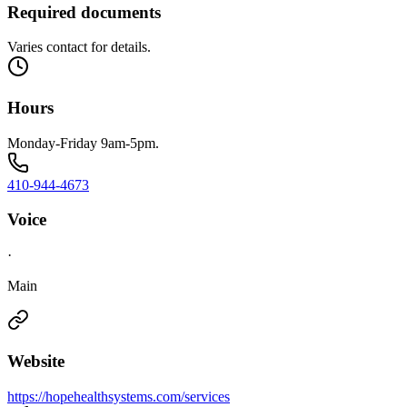
Required documents
Varies contact for details.
Hours
Monday-Friday 9am-5pm.
410-944-4673
Voice
·
Main
Website
https://hopehealthsystems.com/services