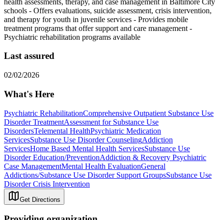
health assessments, therapy, and case management in Baltimore City
schools
-
Offers evaluations, suicide assessment, crisis intervention,
and therapy for youth in juvenile services
-
Provides mobile
treatment programs that offer support and care management
-
Psychiatric rehabilitation programs available
Last assured
02/02/2026
What's Here
Psychiatric Rehabilitation
Comprehensive Outpatient Substance Use
Disorder Treatment
Assessment for Substance Use
Disorders
Telemental Health
Psychiatric Medication
Services
Substance Use Disorder Counseling
Addiction
Services
Home Based Mental Health Services
Substance Use
Disorder Education/Prevention
Addiction & Recovery
Psychiatric
Case Management
Mental Health Evaluation
General
Addictions/Substance Use Disorder Support Groups
Substance Use
Disorder Crisis Intervention
Get Directions
Providing organization