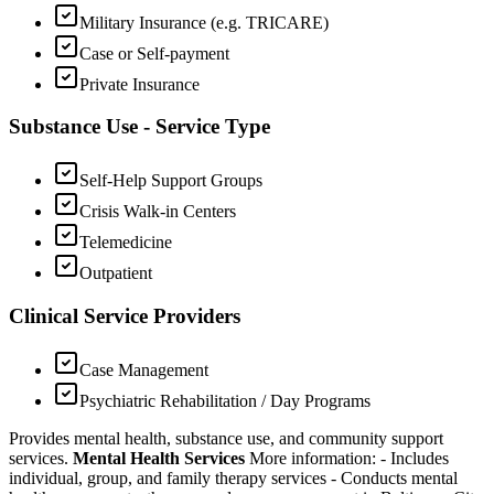
Military Insurance (e.g. TRICARE)
Case or Self-payment
Private Insurance
Substance Use - Service Type
Self-Help Support Groups
Crisis Walk-in Centers
Telemedicine
Outpatient
Clinical Service Providers
Case Management
Psychiatric Rehabilitation / Day Programs
Provides mental health, substance use, and community support
services.
Mental Health Services
More information:
-
Includes
individual, group, and family therapy services
-
Conducts mental