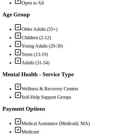
Open to All
Age Group
Older Adults (55+)
Children (2-12)
Young Adults (20-30)
Teens (13-19)
Adults (31-54)
Mental Health - Service Type
Wellness & Recovery Centers
Self-Help Support Groups
Payment Options
Medical Assistance (Medicaid, MA)
Medicare