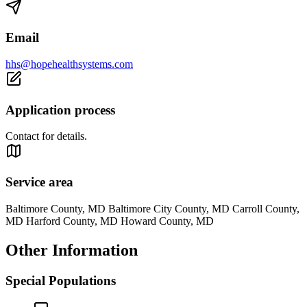
Email
hhs@hopehealthsystems.com
Application process
Contact for details.
Service area
Baltimore County, MD Baltimore City County, MD Carroll County,
MD Harford County, MD Howard County, MD
Other Information
Special Populations