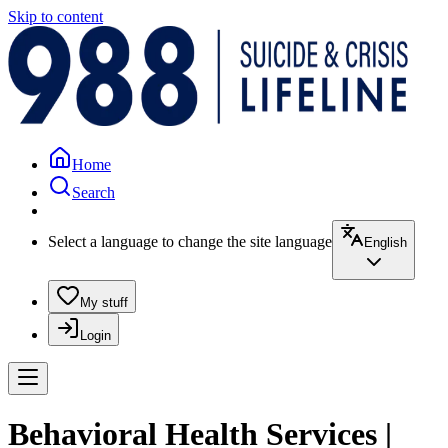
Skip to content
Home
Search
Select a language to change the site language
English
My stuff
Login
Behavioral Health Services |