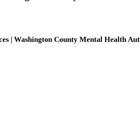
ces | Washington County Mental Health Aut