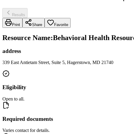
Results
Print
Share
Favorite
Resource Name
:
Behavioral Health Resour
address
339 East Antietam Street, Suite 5, Hagerstown, MD 21740
Eligibility
Open to all.
Required documents
Varies contact for details.