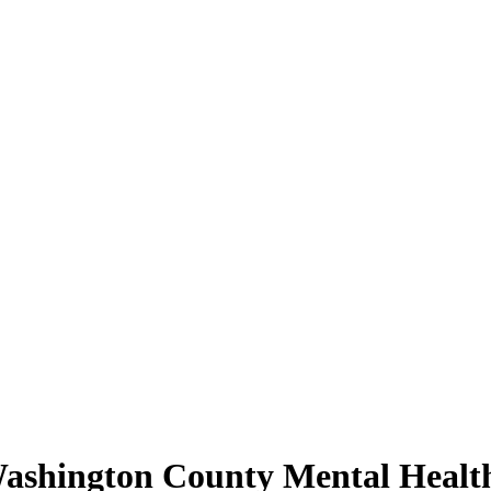
Washington County Mental Healt