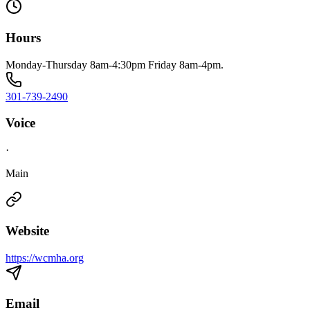
Hours
Monday-Thursday 8am-4:30pm Friday 8am-4pm.
301-739-2490
Voice
·
Main
Website
https://wcmha.org
Email