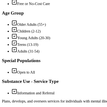
Free or No-Cost Care
Age Group
Older Adults (55+)
Children (2-12)
Young Adults (20-30)
Teens (13-19)
Adults (31-54)
Special Populations
Open to All
Substance Use - Service Type
Information and Referral
Plans, develops, and oversees services for individuals with mental illn