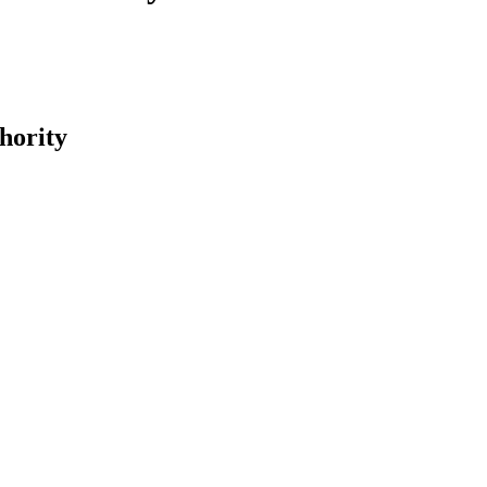
hority