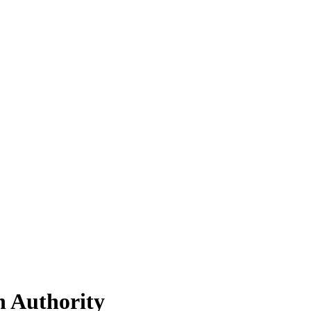
h Authority