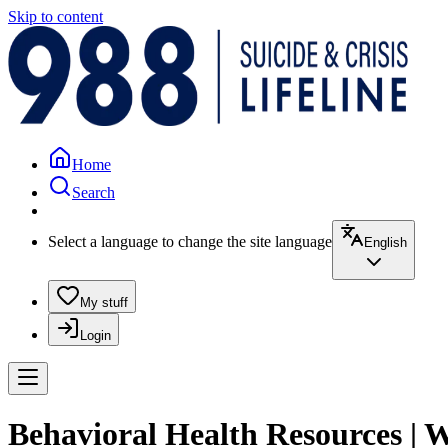
Skip to content
Home
Search
Select a language to change the site language
English
My stuff
Login
Behavioral Health Resources | 