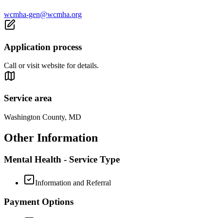
wcmha-gen@wcmha.org
Application process
Call or visit website for details.
Service area
Washington County, MD
Other Information
Mental Health - Service Type
Information and Referral
Payment Options