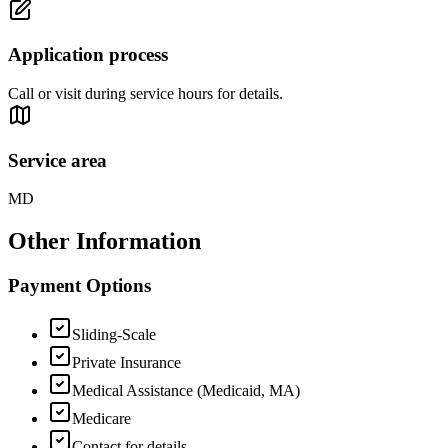
Application process
Call or visit during service hours for details.
Service area
MD
Other Information
Payment Options
Sliding-Scale
Private Insurance
Medical Assistance (Medicaid, MA)
Medicare
Contact for details