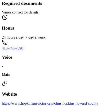
Required documents
Varies contact for details.
Hours
24 hours a day, 7 day a week.
410-740-7890
Voice
·
Main
Website
https://www.hopkinsmedicine.org/johns-hopkins-howard-county