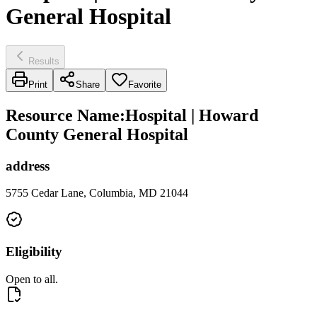
General Hospital
Results
Print
Share
Favorite
Resource Name
:
Hospital | Howard
County General Hospital
address
5755 Cedar Lane, Columbia, MD 21044
Eligibility
Open to all.