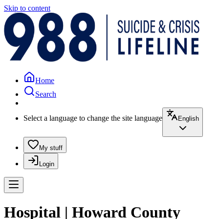
Skip to content
Home
Search
Select a language to change the site language
English
My stuff
Login
Hospital | Howard County