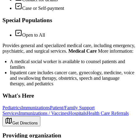
Case or Self-payment
Special Populations
Open to All
Provides general and specialized medical care, including emergency,
psychiatric, and surgical services.
Medical Care
More information:
A medical social worker is available to counsel patients and
families
Inpatient care includes cancer care, gynecology, medicine, voice
and swallowing therapy, obstetrics, speech and language
therapy, and pediatrics
What's Here
Pediatrics
Immunizations
Patient/Family Support
Services
Immunizations / Vaccines
Hospitals
Health Care Referrals
Get Directions
Providing organization