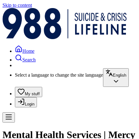
Skip to content
Home
Search
Select a language to change the site language
English
My stuff
Login
Mental Health Services | Mercy