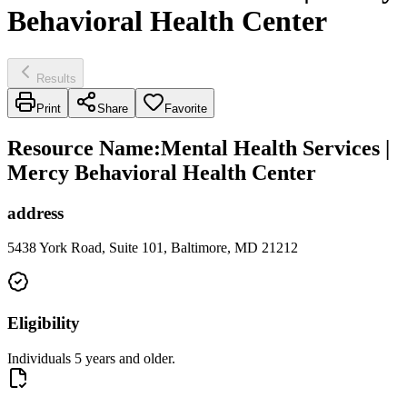
Behavioral Health Center
Results
Print
Share
Favorite
Resource Name
:
Mental Health Services |
Mercy Behavioral Health Center
address
5438 York Road, Suite 101, Baltimore, MD 21212
Eligibility
Individuals 5 years and older.