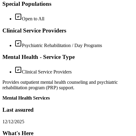
Special Populations
Open to All
Clinical Service Providers
Psychiatric Rehabilitation / Day Programs
Mental Health - Service Type
Clinical Service Providers
Provides outpatient mental health counseling and psychiatric
rehabilitation program (PRP) support.
Mental Health Services
Last assured
12/12/2025
What's Here