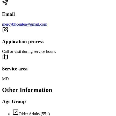
Email
mercybhcenter@gmail.com
Application process
Call or visit during service hours.
Service area
MD
Other Information
Age Group
Older Adults (55+)