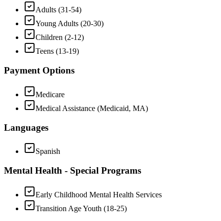
Adults (31-54)
Young Adults (20-30)
Children (2-12)
Teens (13-19)
Payment Options
Medicare
Medical Assistance (Medicaid, MA)
Languages
Spanish
Mental Health - Special Programs
Early Childhood Mental Health Services
Transition Age Youth (18-25)