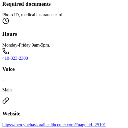
Required documents
Photo ID, medical insurance card.
Hours
Monday-Friday 9am-5pm.
410-323-2300
Voice
·
Main
Website
https://mercybehavioralhealthcenter.com/?page_id=25191