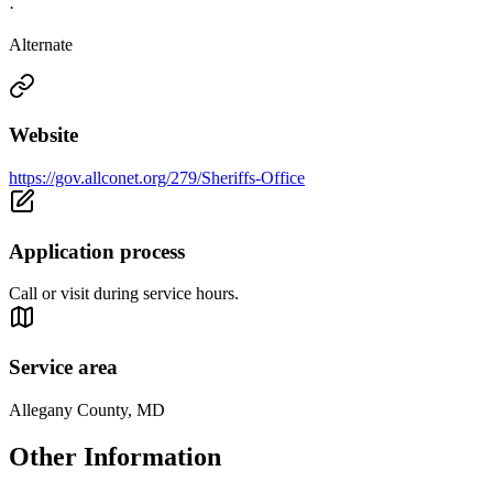
·
Alternate
Website
https://gov.allconet.org/279/Sheriffs-Office
Application process
Call or visit during service hours.
Service area
Allegany County, MD
Other Information