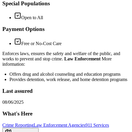
Special Populations
Open to All
Payment Options
Free or No-Cost Care
Enforces laws, ensures the safety and welfare of the public, and
works to prevent and stop crime.
Law Enforcement
More
information:
Offers drug and alcohol counseling and education programs
Provides detention, work release, and home detention programs
Last assured
08/06/2025
What's Here
Crime Reporting
Law Enforcement Agencies
911 Services