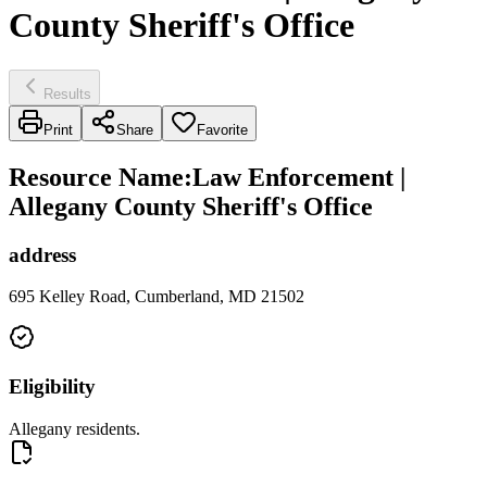
County Sheriff's Office
Results
Print
Share
Favorite
Resource Name
:
Law Enforcement |
Allegany County Sheriff's Office
address
695 Kelley Road, Cumberland, MD 21502
Eligibility
Allegany residents.