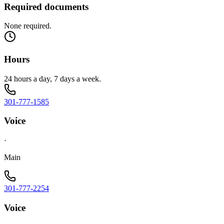
Required documents
None required.
Hours
24 hours a day, 7 days a week.
301-777-1585
Voice
·
Main
301-777-2254
Voice