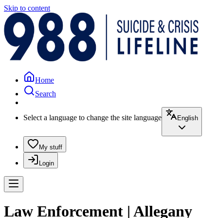
Skip to content
Home
Search
Select a language to change the site language
English
My stuff
Login
Law Enforcement | Allegany