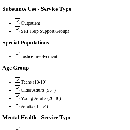
Substance Use - Service Type
Outpatient
Self-Help Support Groups
Special Populations
Justice Involvement
Age Group
Teens (13-19)
Older Adults (55+)
Young Adults (20-30)
Adults (31-54)
Mental Health - Service Type