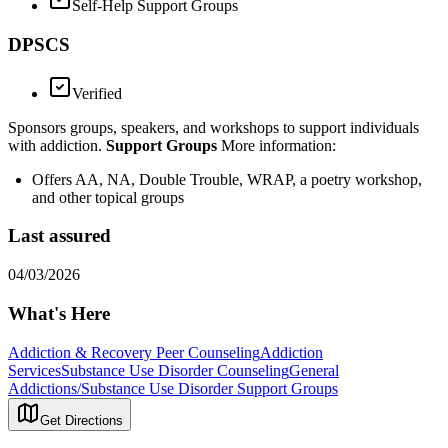
Self-Help Support Groups
DPSCS
Verified
Sponsors groups, speakers, and workshops to support individuals
with addiction.
Support Groups
More information:
Offers AA, NA, Double Trouble, WRAP, a poetry workshop,
and other topical groups
Last assured
04/03/2026
What's Here
Addiction & Recovery
Peer Counseling
Addiction
Services
Substance Use Disorder Counseling
General
Addictions/Substance Use Disorder Support Groups
Get Directions