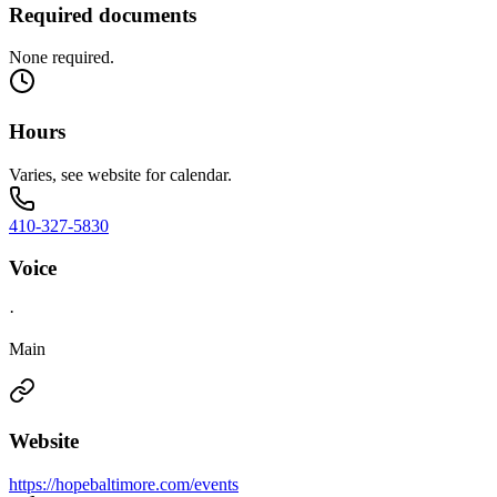
Required documents
None required.
Hours
Varies, see website for calendar.
410-327-5830
Voice
·
Main
Website
https://hopebaltimore.com/events