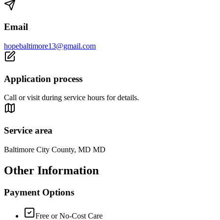
Email
hopebaltimore13@gmail.com
Application process
Call or visit during service hours for details.
Service area
Baltimore City County, MD MD
Other Information
Payment Options
Free or No-Cost Care