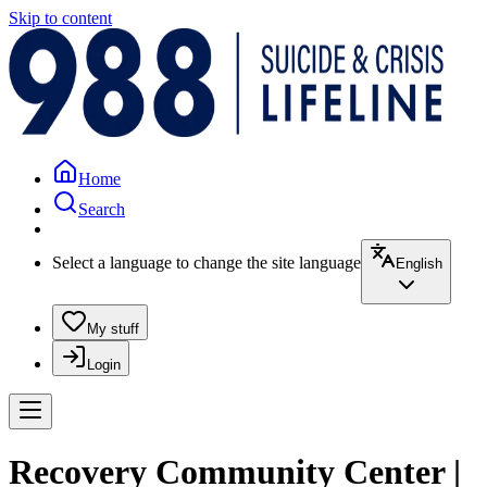
Skip to content
Home
Search
Select a language to change the site language
English
My stuff
Login
Recovery Community Center |