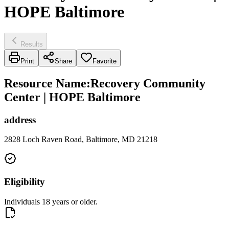
HOPE Baltimore
Results
Print
Share
Favorite
Resource Name
:
Recovery Community
Center | HOPE Baltimore
address
2828 Loch Raven Road, Baltimore, MD 21218
Eligibility
Individuals 18 years or older.