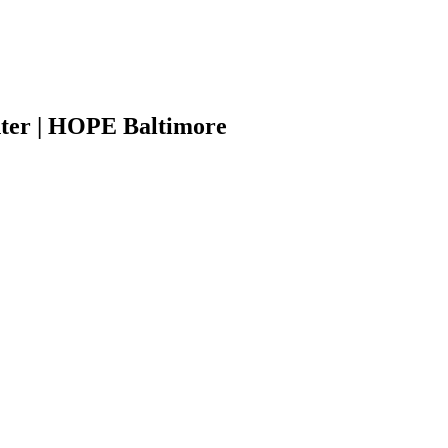
ter | HOPE Baltimore