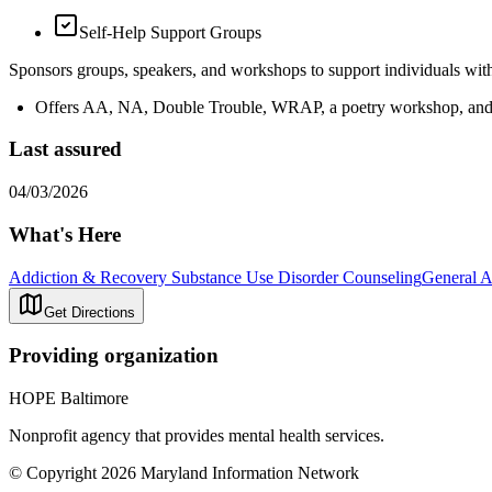
Self-Help Support Groups
Sponsors groups, speakers, and workshops to support individuals wit
Offers AA, NA, Double Trouble, WRAP, a poetry workshop, and 
Last assured
04/03/2026
What's Here
Addiction & Recovery
Substance Use Disorder Counseling
General A
Get Directions
Providing organization
HOPE Baltimore
Nonprofit agency that provides mental health services.
© Copyright 2026 Maryland Information Network