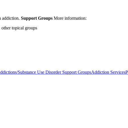
h addiction.
Support Groups
More information:
other topical groups
ddictions/Substance Use Disorder Support Groups
Addiction Services
P