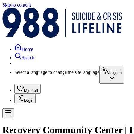
Skip to content
Home
Search
Select a language to change the site language
English
My stuff
Login
Recovery Community Center | 