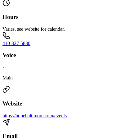
Hours
Varies, see website for calendar.
410-327-5830
Voice
·
Main
Website
https://hopebaltimore.com/events
Email