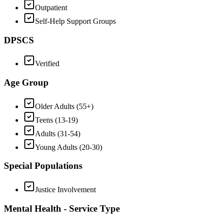
Outpatient
Self-Help Support Groups
DPSCS
Verified
Age Group
Older Adults (55+)
Teens (13-19)
Adults (31-54)
Young Adults (20-30)
Special Populations
Justice Involvement
Mental Health - Service Type