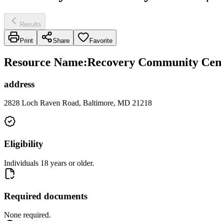
Results
Print
Share
Favorite
Resource Name
:
Recovery Community Cen
address
2828 Loch Raven Road, Baltimore, MD 21218
Eligibility
Individuals 18 years or older.
Required documents
None required.