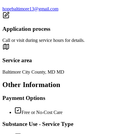
hopebaltimore13@gmail.com
Application process
Call or visit during service hours for details.
Service area
Baltimore City County, MD MD
Other Information
Payment Options
Free or No-Cost Care
Substance Use - Service Type