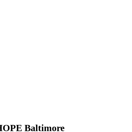
HOPE Baltimore