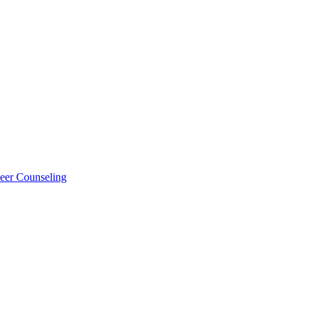
eer Counseling