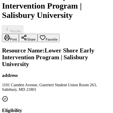
Intervention Program |
Salisbury University
Results
Print
Share
Favorite
Resource Name
:
Lower Shore Early
Intervention Program | Salisbury
University
address
1101 Camden Avenue, Guerrieri Student Union Room 263,
Salisbury, MD 21801
Eligibility