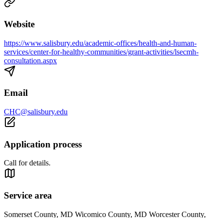
Website
https://www.salisbury.edu/academic-offices/health-and-human-
services/center-for-healthy-communities/grant-activities/lsecmh-
consultation.aspx
Email
CHC@salisbury.edu
Application process
Call for details.
Service area
Somerset County, MD Wicomico County, MD Worcester County,