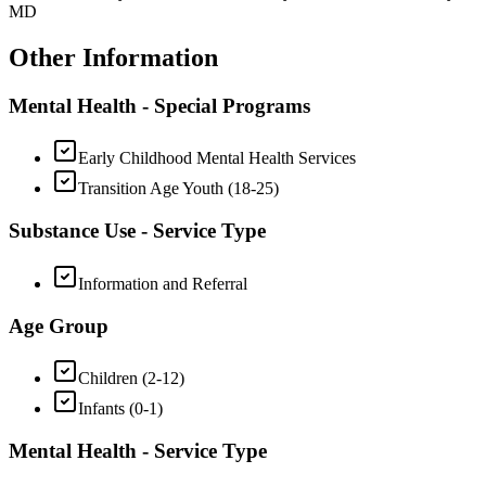
MD
Other Information
Mental Health - Special Programs
Early Childhood Mental Health Services
Transition Age Youth (18-25)
Substance Use - Service Type
Information and Referral
Age Group
Children (2-12)
Infants (0-1)
Mental Health - Service Type