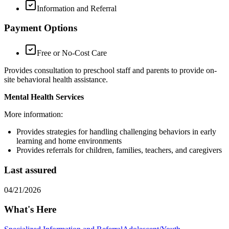
Information and Referral
Payment Options
Free or No-Cost Care
Provides consultation to preschool staff and parents to provide on-
site behavioral health assistance.
Mental Health Services
More information:
Provides strategies for handling challenging behaviors in early
learning and home environments
Provides referrals for children, families, teachers, and caregivers
Last assured
04/21/2026
What's Here