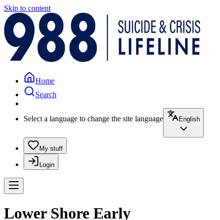
Skip to content
Home
Search
Select a language to change the site language
English
My stuff
Login
Lower Shore Early