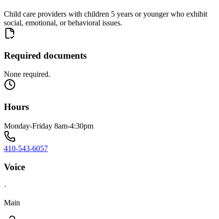
Child care providers with children 5 years or younger who exhibit
social, emotional, or behavioral issues.
Required documents
None required.
Hours
Monday-Friday 8am-4:30pm
410-543-6057
Voice
·
Main