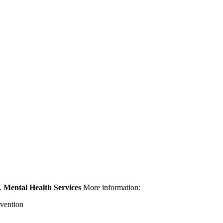
g.
Mental Health Services
More information:
evention