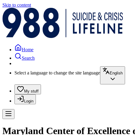
Skip to content
Home
Search
Select a language to change the site language
English
My stuff
Login
Maryland Center of Excellence 