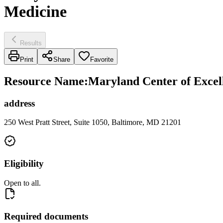
Medicine
Results
Print
Share
Favorite
Resource Name
:
Maryland Center of Excel
address
250 West Pratt Street, Suite 1050, Baltimore, MD 21201
Eligibility
Open to all.
Required documents