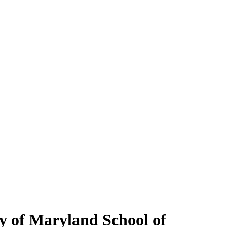
y of Maryland School of