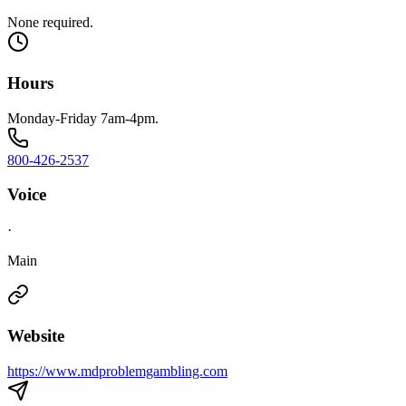
None required.
Hours
Monday-Friday 7am-4pm.
800-426-2537
Voice
·
Main
Website
https://www.mdproblemgambling.com