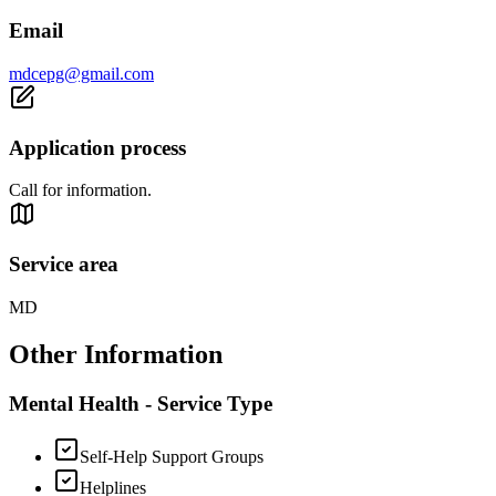
Email
mdcepg@gmail.com
Application process
Call for information.
Service area
MD
Other Information
Mental Health - Service Type
Self-Help Support Groups
Helplines