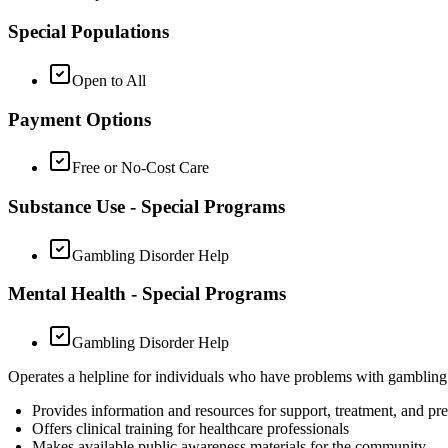
Special Populations
Open to All
Payment Options
Free or No-Cost Care
Substance Use - Special Programs
Gambling Disorder Help
Mental Health - Special Programs
Gambling Disorder Help
Operates a helpline for individuals who have problems with gamblin
Provides information and resources for support, treatment, and pr
Offers clinical training for healthcare professionals
Makes available public awareness materials for the community