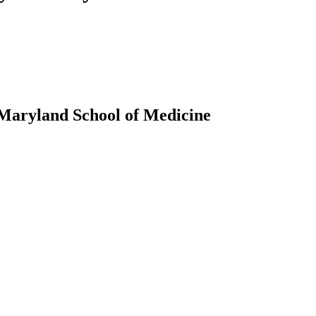
 Maryland School of Medicine