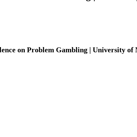
lence on Problem Gambling | University of