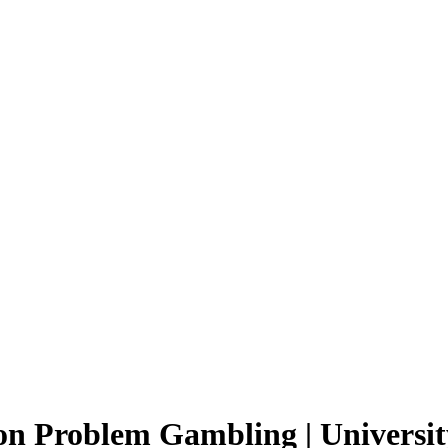
on Problem Gambling | Universit