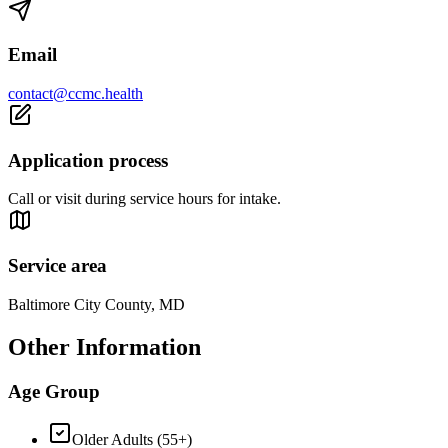
Email
contact@ccmc.health
Application process
Call or visit during service hours for intake.
Service area
Baltimore City County, MD
Other Information
Age Group
Older Adults (55+)