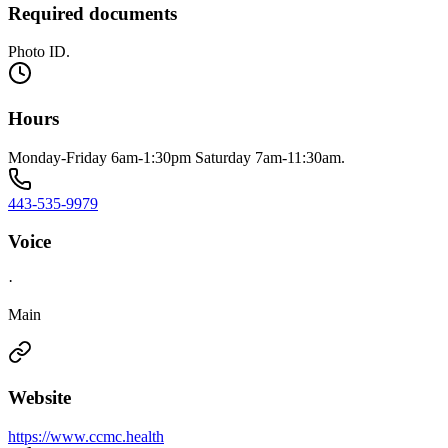
Required documents
Photo ID.
Hours
Monday-Friday 6am-1:30pm Saturday 7am-11:30am.
443-535-9979
Voice
·
Main
Website
https://www.ccmc.health