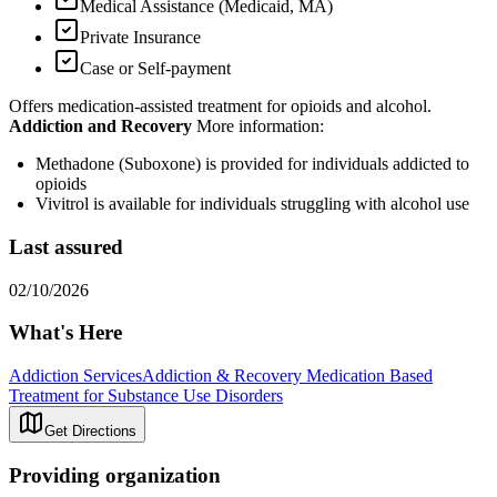
Medical Assistance (Medicaid, MA)
Private Insurance
Case or Self-payment
Offers medication-assisted treatment for opioids and alcohol.
Addiction and Recovery
More information:
Methadone (Suboxone) is provided for individuals addicted to
opioids
Vivitrol is available for individuals struggling with alcohol use
Last assured
02/10/2026
What's Here
Addiction Services
Addiction & Recovery
Medication Based
Treatment for Substance Use Disorders
Get Directions
Providing organization