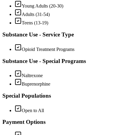
Young Adults (20-30)
Adults (31-54)
Teens (13-19)
Substance Use - Service Type
Opioid Treatment Programs
Substance Use - Special Programs
Naltrexone
Buprenorphine
Special Populations
Open to All
Payment Options