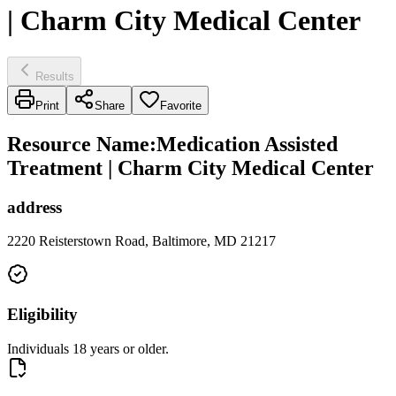
| Charm City Medical Center
Results
Print
Share
Favorite
Resource Name
:
Medication Assisted
Treatment | Charm City Medical Center
address
2220 Reisterstown Road, Baltimore, MD 21217
Eligibility
Individuals 18 years or older.