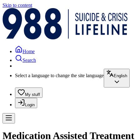
Skip to content
Home
Search
Select a language to change the site language
English
My stuff
Login
Medication Assisted Treatment