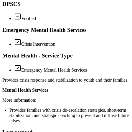
DPSCS
Verified
Emergency Mental Health Services
Crisis Intervention
Mental Health - Service Type
Emergency Mental Health Services
Provides crisis response and stabilization to youth and their families.
Mental Health Services
More information:
Provides families with crisis de-escalation strategies, short-term
stabilization, and strategic coaching to prevent and diffuse future
crises