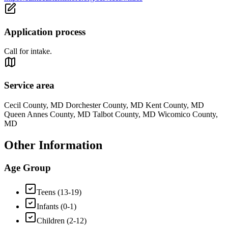
Application process
Call for intake.
Service area
Cecil County, MD Dorchester County, MD Kent County, MD
Queen Annes County, MD Talbot County, MD Wicomico County,
MD
Other Information
Age Group
Teens (13-19)
Infants (0-1)
Children (2-12)