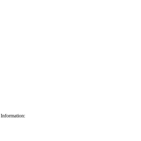
Information: