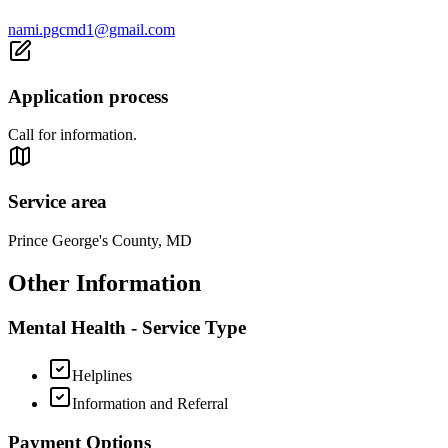
nami.pgcmd1@gmail.com
Application process
Call for information.
Service area
Prince George's County, MD
Other Information
Mental Health - Service Type
Helplines
Information and Referral
Payment Options