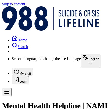
Skip to content
Home
Search
Select a language to change the site language
English
My stuff
Login
Mental Health Helpline | NAMI