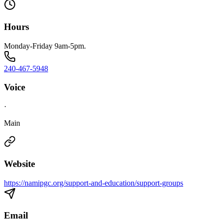
Hours
Monday-Friday 9am-5pm.
240-467-5948
Voice
·
Main
Website
https://namipgc.org/support-and-education/support-groups
Email