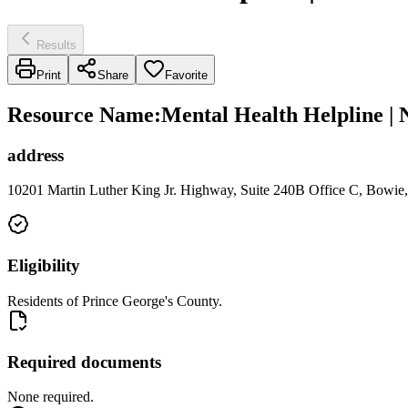
Results
Print
Share
Favorite
Resource Name
:
Mental Health Helpline |
address
10201 Martin Luther King Jr. Highway, Suite 240B Office C, Bowi
Eligibility
Residents of Prince George's County.
Required documents
None required.