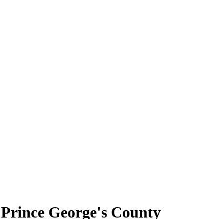
 Prince George's County