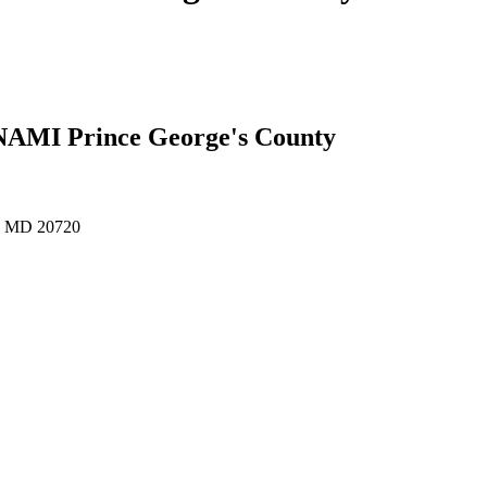
 NAMI Prince George's County
e, MD 20720