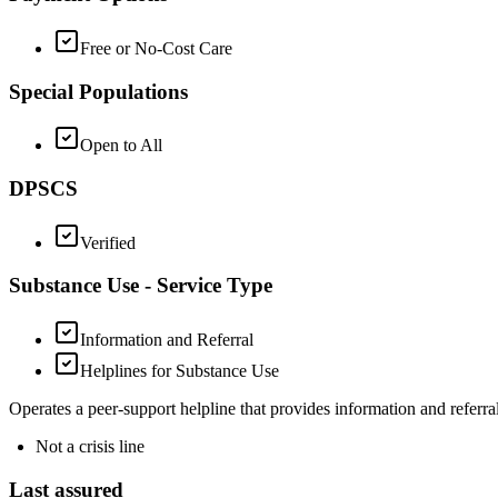
Free or No-Cost Care
Special Populations
Open to All
DPSCS
Verified
Substance Use - Service Type
Information and Referral
Helplines for Substance Use
Operates a peer-support helpline that provides information and referrals
Not a crisis line
Last assured