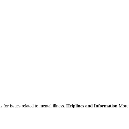
 for issues related to mental illness.
Helplines and Information
More 