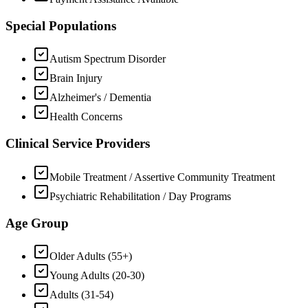
Special Populations
Autism Spectrum Disorder
Brain Injury
Alzheimer's / Dementia
Health Concerns
Clinical Service Providers
Mobile Treatment / Assertive Community Treatment
Psychiatric Rehabilitation / Day Programs
Age Group
Older Adults (55+)
Young Adults (20-30)
Adults (31-54)