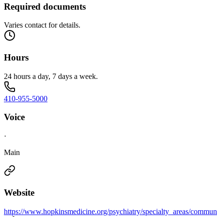
Required documents
Varies contact for details.
Hours
24 hours a day, 7 days a week.
410-955-5000
Voice
·
Main
Website
https://www.hopkinsmedicine.org/psychiatry/specialty_areas/commu