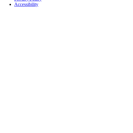
Accessibility