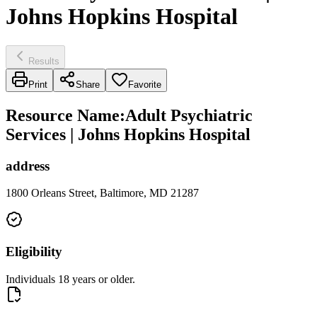
Johns Hopkins Hospital
Results
Print
Share
Favorite
Resource Name
:
Adult Psychiatric
Services | Johns Hopkins Hospital
address
1800 Orleans Street, Baltimore, MD 21287
Eligibility
Individuals 18 years or older.