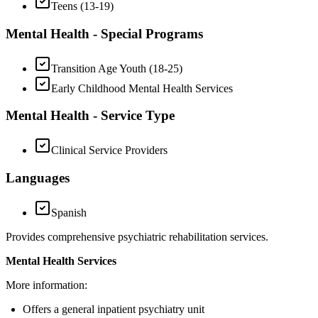
Teens (13-19)
Mental Health - Special Programs
Transition Age Youth (18-25)
Early Childhood Mental Health Services
Mental Health - Service Type
Clinical Service Providers
Languages
Spanish
Provides comprehensive psychiatric rehabilitation services.
Mental Health Services
More information:
Offers a general inpatient psychiatry unit