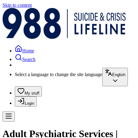
Skip to content
Home
Search
Select a language to change the site language
English
My stuff
Login
Adult Psychiatric Services |