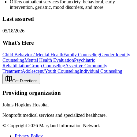
Offers outpatient services for anxiety, behavioral, early
intervention, geriatric, mood disorders, and more
Last assured
05/18/2026
What's Here
Child Behavior / Mental Health
Family Counseling
Gender Identity
Counseling
Mental Health Evaluation
Psychiatric
Rehabilitation
Group Counseling
Assertive Community
Treatment
Adolescent/Youth Counseling
Individual Counseling
Get Directions
Providing organization
Johns Hopkins Hospital
Nonprofit medical services and specialized healthcare.
© Copyright 2026 Maryland Information Network
Privacy Policy