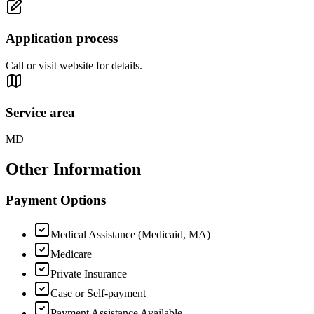
Application process
Call or visit website for details.
Service area
MD
Other Information
Payment Options
Medical Assistance (Medicaid, MA)
Medicare
Private Insurance
Case or Self-payment
Payment Assistance Available