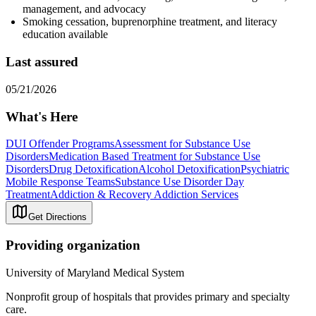
management, and advocacy
Smoking cessation, buprenorphine treatment, and literacy
education available
Last assured
05/21/2026
What's Here
DUI Offender Programs
Assessment for Substance Use
Disorders
Medication Based Treatment for Substance Use
Disorders
Drug Detoxification
Alcohol Detoxification
Psychiatric
Mobile Response Teams
Substance Use Disorder Day
Treatment
Addiction & Recovery
Addiction Services
Get Directions
Providing organization
University of Maryland Medical System
Nonprofit group of hospitals that provides primary and specialty
care.