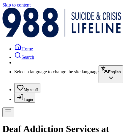
Skip to content
Home
Search
Select a language to change the site language
English
My stuff
Login
Deaf Addiction Services at