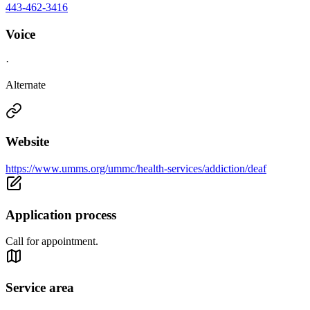
443-462-3416
Voice
·
Alternate
Website
https://www.umms.org/ummc/health-services/addiction/deaf
Application process
Call for appointment.
Service area