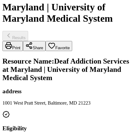
Maryland | University of
Maryland Medical System
Results
Print
Share
Favorite
Resource Name
:
Deaf Addiction Services
at Maryland | University of Maryland
Medical System
address
1001 West Pratt Street, Baltimore, MD 21223
Eligibility