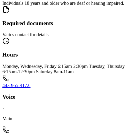
Individuals 18 years and older who are deaf or hearing impaired.
Required documents
Varies contact for details.
Hours
Monday, Wednesday, Friday 6:15am-2:30pm Tuesday, Thursday
6:15am-12:30pm Saturday 8am-11am.
443-965-9172.
Voice
·
Main