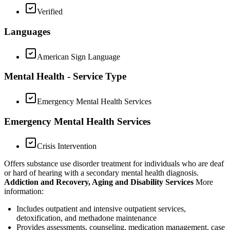
Verified
Languages
American Sign Language
Mental Health - Service Type
Emergency Mental Health Services
Emergency Mental Health Services
Crisis Intervention
Offers substance use disorder treatment for individuals who are deaf
or hard of hearing with a secondary mental health diagnosis.
Addiction and Recovery, Aging and Disability Services
More
information:
Includes outpatient and intensive outpatient services,
detoxification, and methadone maintenance
Provides assessments, counseling, medication management, case