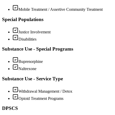
Mobile Treatment / Assertive Community Treatment
Special Populations
Justice Involvement
Disabilities
Substance Use - Special Programs
Buprenorphine
Naltrexone
Substance Use - Service Type
Withdrawal Management / Detox
Opioid Treatment Programs
DPSCS