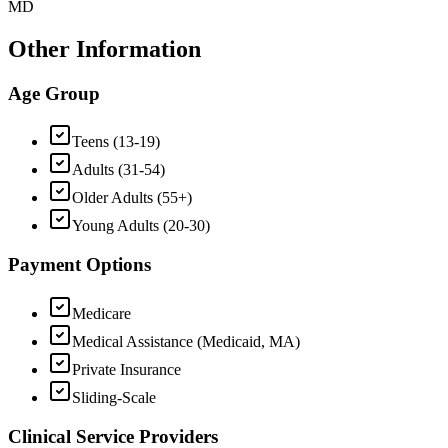
MD
Other Information
Age Group
Teens (13-19)
Adults (31-54)
Older Adults (55+)
Young Adults (20-30)
Payment Options
Medicare
Medical Assistance (Medicaid, MA)
Private Insurance
Sliding-Scale
Clinical Service Providers