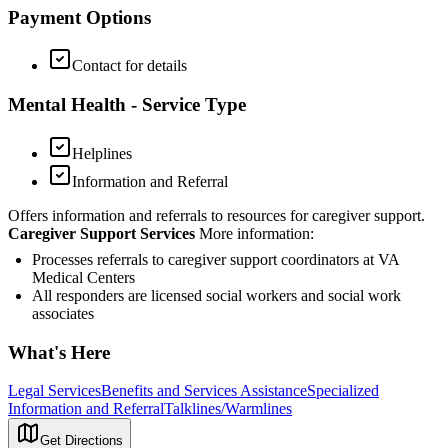
Payment Options
Contact for details
Mental Health - Service Type
Helplines
Information and Referral
Offers information and referrals to resources for caregiver support.
Caregiver Support Services
More information:
Processes referrals to caregiver support coordinators at VA
Medical Centers
All responders are licensed social workers and social work
associates
What's Here
Legal Services
Benefits and Services Assistance
Specialized
Information and Referral
Talklines/Warmlines
Get Directions