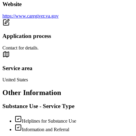
Website
https://www.caregiver.va.gov
Application process
Contact for details.
Service area
United States
Other Information
Substance Use - Service Type
Helplines for Substance Use
Information and Referral