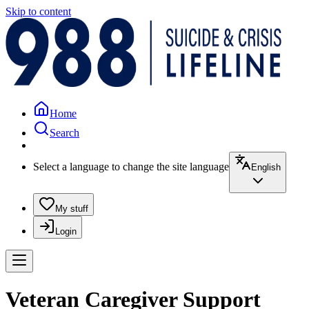
Skip to content
Home
Search
Select a language to change the site language
English
My stuff
Login
Veteran Caregiver Support