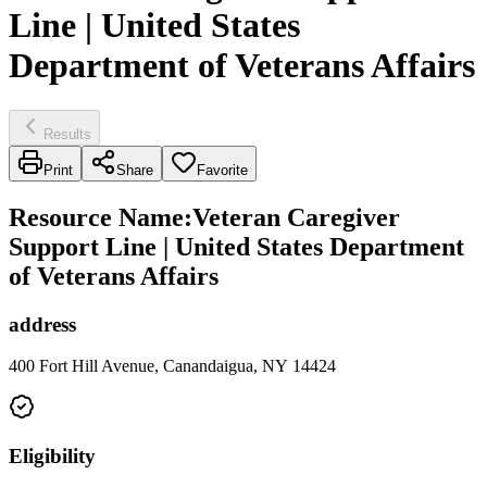
Line | United States
Department of Veterans Affairs
Results
Print
Share
Favorite
Resource Name
:
Veteran Caregiver
Support Line | United States Department
of Veterans Affairs
address
400 Fort Hill Avenue, Canandaigua, NY 14424
Eligibility