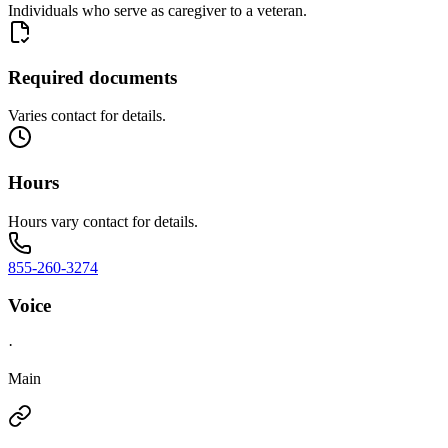
Individuals who serve as caregiver to a veteran.
Required documents
Varies contact for details.
Hours
Hours vary contact for details.
855-260-3274
Voice
·
Main