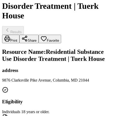
Disorder Treatment | Tuerk
House
Results
Print
Share
Favorite
Resource Name
:
Residential Substance
Use Disorder Treatment | Tuerk House
address
9876 Clarksville Pike Avenue, Columbia, MD 21044
Eligibility
Individuals 18 years or older.