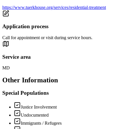
https://www.tuerkhouse.org/services/residential-treatment
Application process
Call for appointment or visit during service hours.
Service area
MD
Other Information
Special Populations
Justice Involvement
Undocumented
Immigrants / Refugees