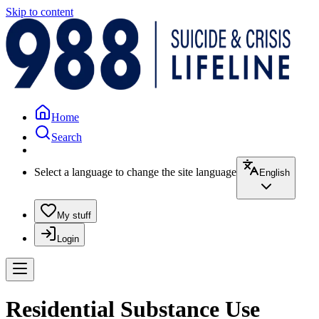
Skip to content
Home
Search
Select a language to change the site language
English
My stuff
Login
Residential Substance Use