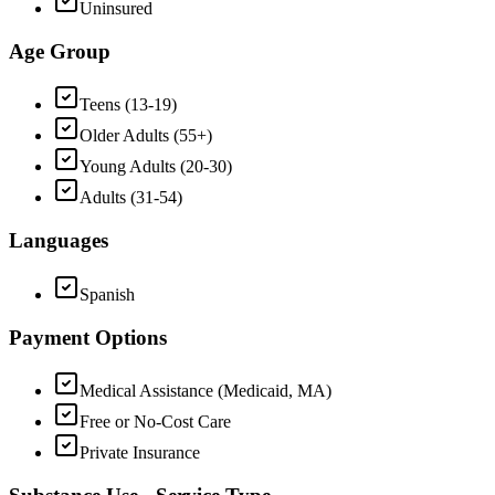
Uninsured
Age Group
Teens (13-19)
Older Adults (55+)
Young Adults (20-30)
Adults (31-54)
Languages
Spanish
Payment Options
Medical Assistance (Medicaid, MA)
Free or No-Cost Care
Private Insurance