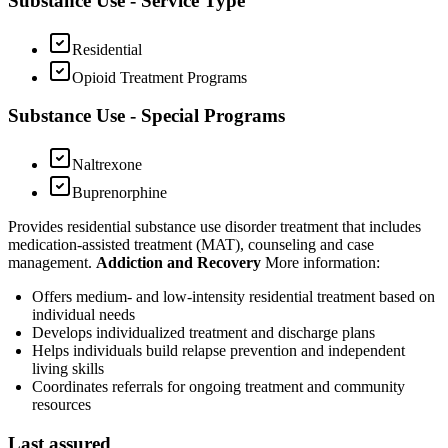
Substance Use - Service Type
Residential
Opioid Treatment Programs
Substance Use - Special Programs
Naltrexone
Buprenorphine
Provides residential substance use disorder treatment that includes
medication-assisted treatment (MAT), counseling and case
management.
Addiction and Recovery
More information:
Offers medium- and low-intensity residential treatment based on
individual needs
Develops individualized treatment and discharge plans
Helps individuals build relapse prevention and independent
living skills
Coordinates referrals for ongoing treatment and community
resources
Last assured