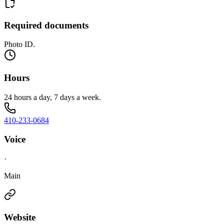
Required documents
Photo ID.
Hours
24 hours a day, 7 days a week.
410-233-0684
Voice
·
Main
Website