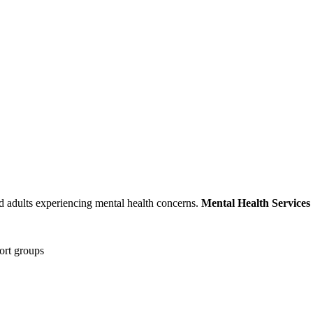
nd adults experiencing mental health concerns.
Mental Health Services
port groups