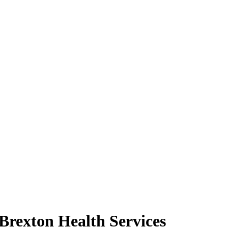
Brexton Health Services