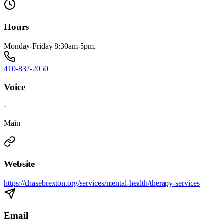
Hours
Monday-Friday 8:30am-5pm.
410-837-2050
Voice
·
Main
Website
https://chasebrexton.org/services/mental-health/therapy-services
Email