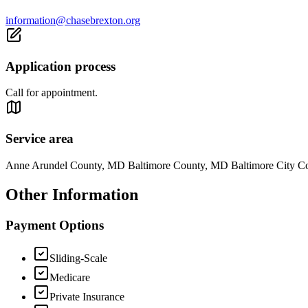
information@chasebrexton.org
Application process
Call for appointment.
Service area
Anne Arundel County, MD Baltimore County, MD Baltimore City 
Other Information
Payment Options
Sliding-Scale
Medicare
Private Insurance