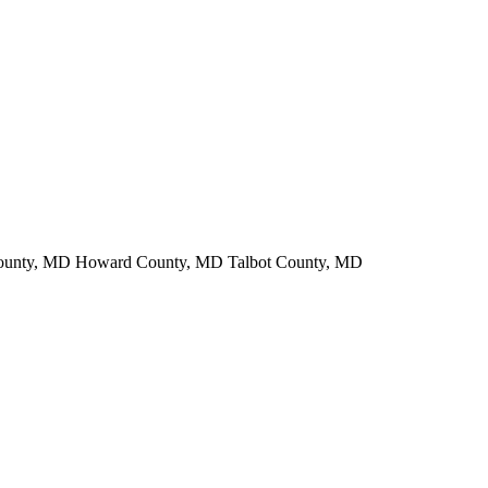
County, MD Howard County, MD Talbot County, MD