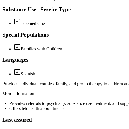
Substance Use - Service Type
Telemedicine
Special Populations
Families with Children
Languages
Spanish
Provides individual, couples, family, and group therapy to children a
More information:
Provides referrals to psychiatry, substance use treatment, and sup
Offers telehealth appointments
Last assured