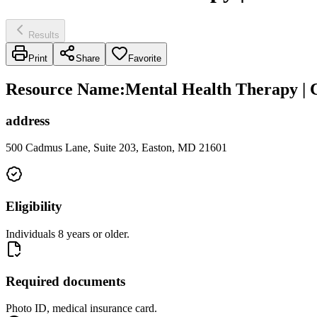
Results
Print
Share
Favorite
Resource Name
:
Mental Health Therapy | 
address
500 Cadmus Lane, Suite 203, Easton, MD 21601
Eligibility
Individuals 8 years or older.
Required documents
Photo ID, medical insurance card.