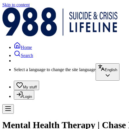
Skip to content
Home
Search
Select a language to change the site language
English
My stuff
Login
Mental Health Therapy | Chase 