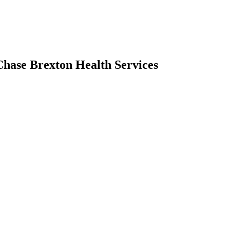
Chase Brexton Health Services