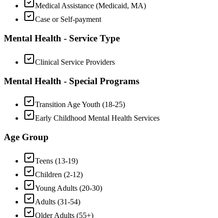
Medical Assistance (Medicaid, MA)
Case or Self-payment
Mental Health - Service Type
Clinical Service Providers
Mental Health - Special Programs
Transition Age Youth (18-25)
Early Childhood Mental Health Services
Age Group
Teens (13-19)
Children (2-12)
Young Adults (20-30)
Adults (31-54)
Older Adults (55+)