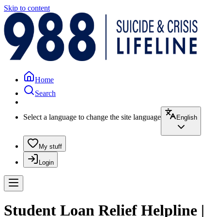
Skip to content
Home
Search
Select a language to change the site language
English
My stuff
Login
Student Loan Relief Helpline |