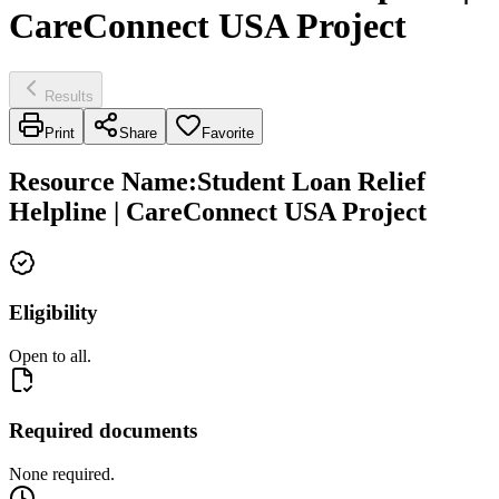
CareConnect USA Project
Results
Print
Share
Favorite
Resource Name
:
Student Loan Relief
Helpline | CareConnect USA Project
Eligibility
Open to all.
Required documents
None required.