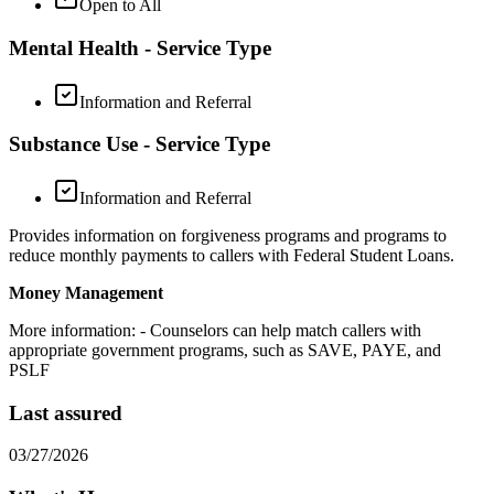
Open to All
Mental Health - Service Type
Information and Referral
Substance Use - Service Type
Information and Referral
Provides information on forgiveness programs and programs to
reduce monthly payments to callers with Federal Student Loans.
Money Management
More information:
- Counselors can help match callers with
appropriate government programs, such as SAVE, PAYE, and
PSLF
Last assured
03/27/2026