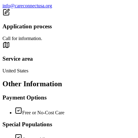
info@careconnectusa.org
Application process
Call for information.
Service area
United States
Other Information
Payment Options
Free or No-Cost Care
Special Populations