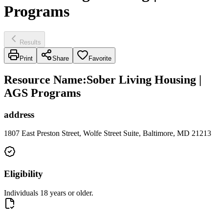
Programs
Results
Print
Share
Favorite
Resource Name
:
Sober Living Housing |
AGS Programs
address
1807 East Preston Street, Wolfe Street Suite, Baltimore, MD 21213
Eligibility
Individuals 18 years or older.