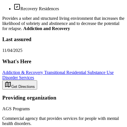
Recovery Residences
Provides a sober and structured living environment that increases the
likelihood of sobriety and abstinence and to decrease the potential
for relapse.
Addiction and Recovery
Last assured
11/04/2025
What's Here
Addiction & Recovery
Transitional Residential Substance Use
Disorder Services
Get Directions
Providing organization
AGS Programs
Commercial agency that provides services for people with mental
health disorders.