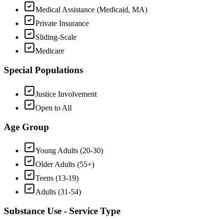
Medical Assistance (Medicaid, MA)
Private Insurance
Sliding-Scale
Medicare
Special Populations
Justice Involvement
Open to All
Age Group
Young Adults (20-30)
Older Adults (55+)
Teens (13-19)
Adults (31-54)
Substance Use - Service Type