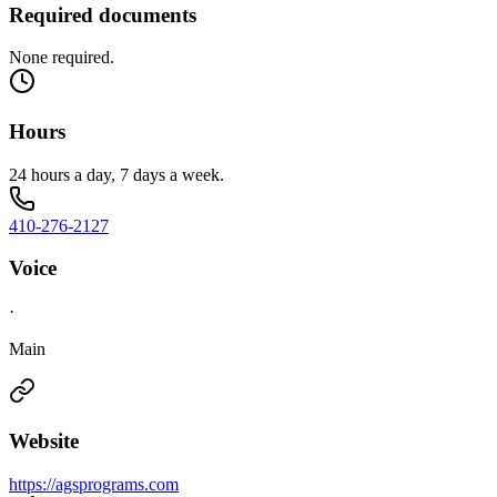
Required documents
None required.
Hours
24 hours a day, 7 days a week.
410-276-2127
Voice
·
Main
Website
https://agsprograms.com