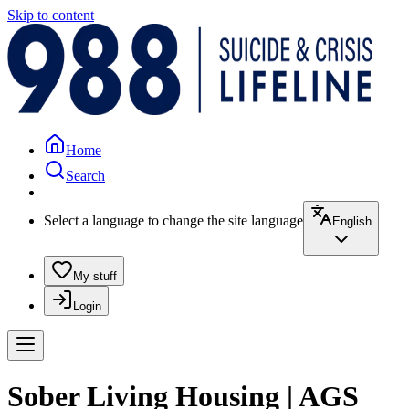
Skip to content
Home
Search
Select a language to change the site language
English
My stuff
Login
Sober Living Housing | AGS