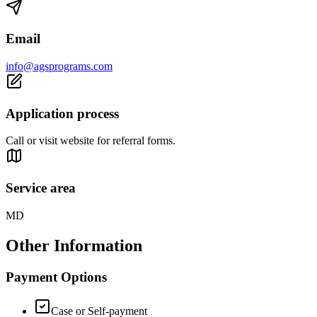
Email
info@agsprograms.com
Application process
Call or visit website for referral forms.
Service area
MD
Other Information
Payment Options
Case or Self-payment