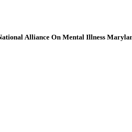
National Alliance On Mental Illness Maryla