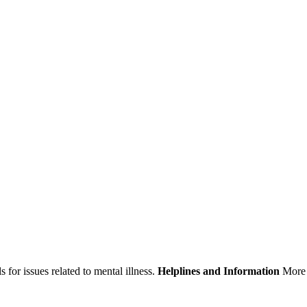
 for issues related to mental illness.
Helplines and Information
More 