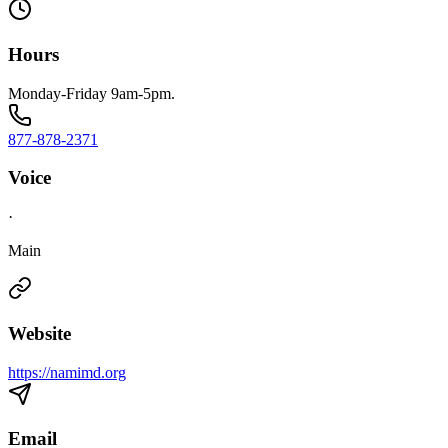
Hours
Monday-Friday 9am-5pm.
877-878-2371
Voice
·
Main
Website
https://namimd.org
Email