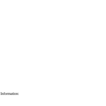
Information: