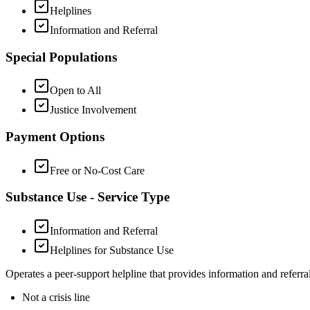
Helplines
Information and Referral
Special Populations
Open to All
Justice Involvement
Payment Options
Free or No-Cost Care
Substance Use - Service Type
Information and Referral
Helplines for Substance Use
Operates a peer-support helpline that provides information and referrals
Not a crisis line