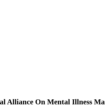
al Alliance On Mental Illness M