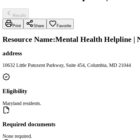
Results
Print
Share
Favorite
Resource Name
:
Mental Health Helpline | 
address
10632 Little Patuxent Parkway, Suite 454, Columbia, MD 21044
Eligibility
Maryland residents.
Required documents
None required.