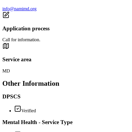
info@namimd.org
Application process
Call for information.
Service area
MD
Other Information
DPSCS
Verified
Mental Health - Service Type