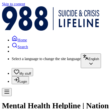
Skip to content
Home
Search
Select a language to change the site language
English
My stuff
Login
Mental Health Helpline | Nation