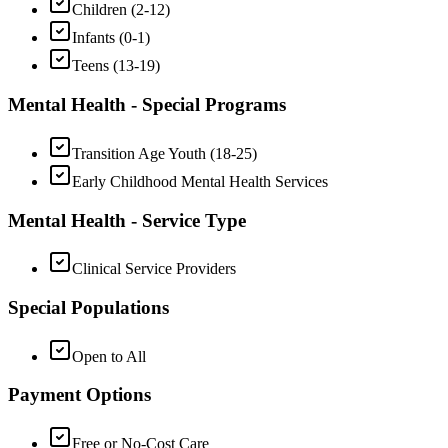
Children (2-12)
Infants (0-1)
Teens (13-19)
Mental Health - Special Programs
Transition Age Youth (18-25)
Early Childhood Mental Health Services
Mental Health - Service Type
Clinical Service Providers
Special Populations
Open to All
Payment Options
Free or No-Cost Care