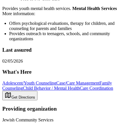
Provides youth mental health services.
Mental Health Services
More information:
Offers psychological evaluations, therapy for children, and
counseling for parents and families
Provides outreach to teenagers, schools, and community
organizations
Last assured
02/05/2026
What's Here
Adolescent/Youth Counseling
Case/Care Management
Family
Counseling
Child Behavior / Mental Health
Care Coordination
Get Directions
Providing organization
Jewish Community Services