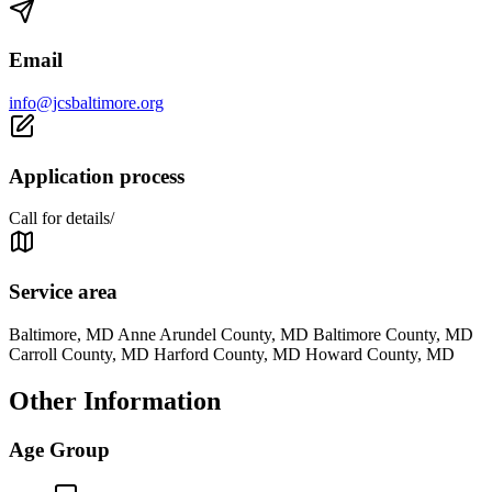
Email
info@jcsbaltimore.org
Application process
Call for details/
Service area
Baltimore, MD Anne Arundel County, MD Baltimore County, MD
Carroll County, MD Harford County, MD Howard County, MD
Other Information
Age Group