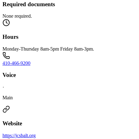
Required documents
None required.
Hours
Monday-Thursday 8am-5pm Friday 8am-3pm.
410-466-9200
Voice
·
Main
Website
https://jcsbalt.org