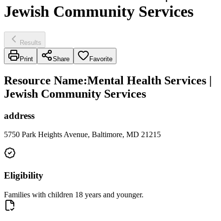
Jewish Community Services
Results
Print
Share
Favorite
Resource Name
:
Mental Health Services |
Jewish Community Services
address
5750 Park Heights Avenue, Baltimore, MD 21215
Eligibility
Families with children 18 years and younger.