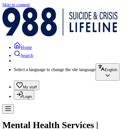
Skip to content
Home
Search
Select a language to change the site language
English
My stuff
Login
Mental Health Services |