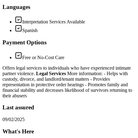
Languages
Interpretation Services Available
Spanish
Payment Options
Free or No-Cost Care
Offers legal services to individuals who have experienced intimate
partner violence.
Legal Services
More information:
- Helps with
custody, divorce, and landlord/tenant matters
- Provides
representation in protective order hearings
- Promotes family and
financial stability and decreases likelihood of survivors returning to
their abusers
Last assured
09/02/2025
What's Here