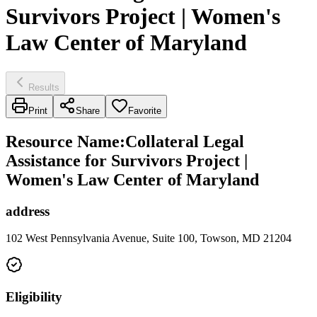
Survivors Project | Women's
Law Center of Maryland
Results
Print
Share
Favorite
Resource Name
:
Collateral Legal
Assistance for Survivors Project |
Women's Law Center of Maryland
address
102 West Pennsylvania Avenue, Suite 100, Towson, MD 21204
Eligibility