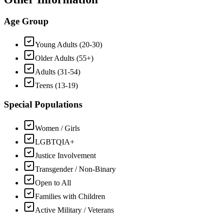
Age Group
Young Adults (20-30)
Older Adults (55+)
Adults (31-54)
Teens (13-19)
Special Populations
Women / Girls
LGBTQIA+
Justice Involvement
Transgender / Non-Binary
Open to All
Families with Children
Active Military / Veterans