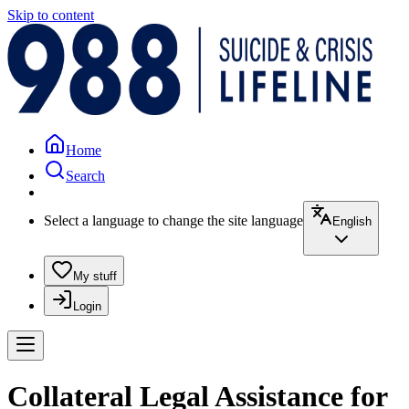
Skip to content
Home
Search
Select a language to change the site language
English
My stuff
Login
Collateral Legal Assistance for