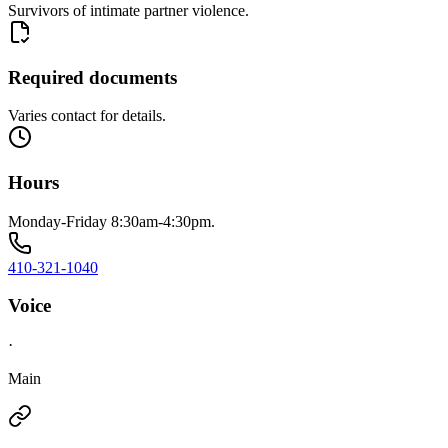
Survivors of intimate partner violence.
Required documents
Varies contact for details.
Hours
Monday-Friday 8:30am-4:30pm.
410-321-1040
Voice
·
Main