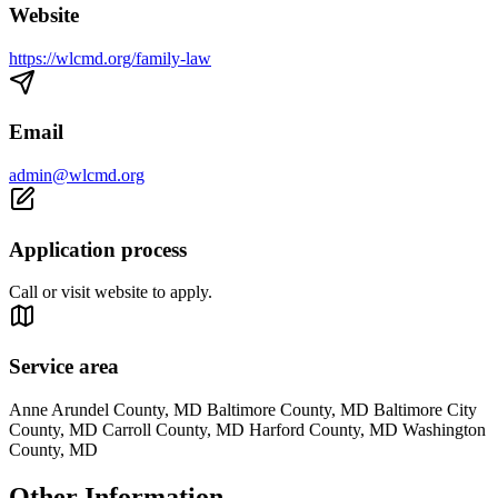
Website
https://wlcmd.org/family-law
Email
admin@wlcmd.org
Application process
Call or visit website to apply.
Service area
Anne Arundel County, MD Baltimore County, MD Baltimore City
County, MD Carroll County, MD Harford County, MD Washington
County, MD
Other Information