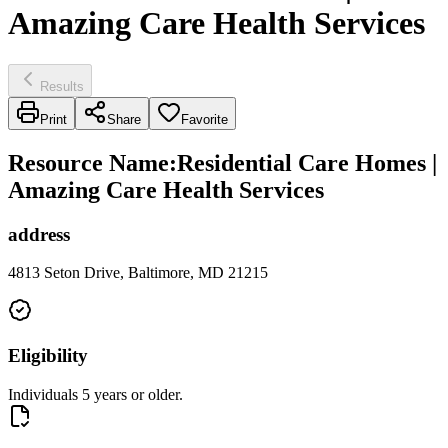
Amazing Care Health Services
Results
Print
Share
Favorite
Resource Name
:
Residential Care Homes |
Amazing Care Health Services
address
4813 Seton Drive, Baltimore, MD 21215
Eligibility
Individuals 5 years or older.