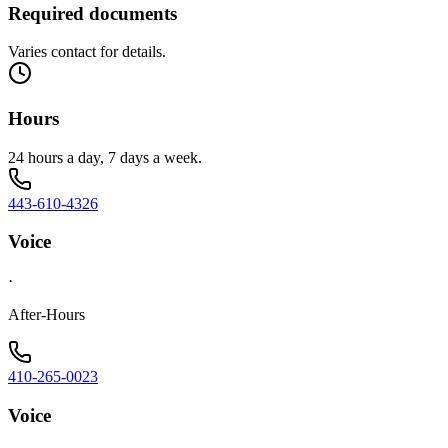
Required documents
Varies contact for details.
Hours
24 hours a day, 7 days a week.
443-610-4326
Voice
·
After-Hours
410-265-0023
Voice