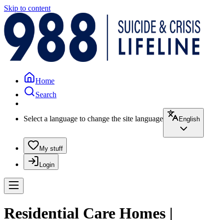
Skip to content
Home
Search
Select a language to change the site language
English
My stuff
Login
Residential Care Homes |