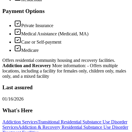
Payment Options
Private Insurance
Medical Assistance (Medicaid, MA)
Case or Self-payment
Medicare
Offers residential community housing and recovery facilities.
Addiction and Recovery
More information:
- Offers multiple
locations, including a facility for females only, children only, males
only, and a mixed facility
Last assured
01/16/2026
What's Here
Addiction Services
Transitional Residential Substance Use Disorder
Services
Addiction & Recovery
Residential Substance Use Disorder