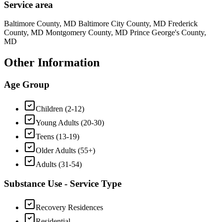
Service area
Baltimore County, MD Baltimore City County, MD Frederick
County, MD Montgomery County, MD Prince George's County,
MD
Other Information
Age Group
Children (2-12)
Young Adults (20-30)
Teens (13-19)
Older Adults (55+)
Adults (31-54)
Substance Use - Service Type
Recovery Residences
Residential