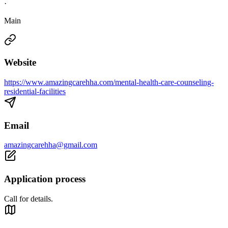
·
Main
Website
https://www.amazingcarehha.com/mental-health-care-counseling-
residential-facilities
Email
amazingcarehha@gmail.com
Application process
Call for details.