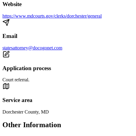
Website
https://www.mdcourts.gov/clerks/dorchester/general
Email
statesattorney@docogonet.com
Application process
Court referral.
Service area
Dorchester County, MD
Other Information