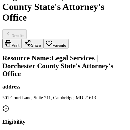
County State's Attorney's
Office
Results
Print
Share
Favorite
Resource Name
:
Legal Services |
Dorchester County State's Attorney's
Office
address
501 Court Lane, Suite 211, Cambridge, MD 21613
Eligibility