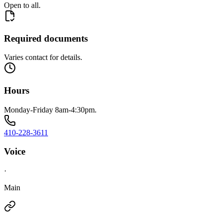
Open to all.
Required documents
Varies contact for details.
Hours
Monday-Friday 8am-4:30pm.
410-228-3611
Voice
·
Main