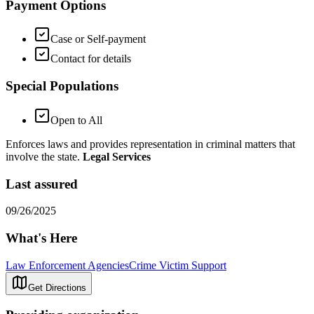
Payment Options
Case or Self-payment
Contact for details
Special Populations
Open to All
Enforces laws and provides representation in criminal matters that
involve the state.
Legal Services
Last assured
09/26/2025
What's Here
Law Enforcement Agencies
Crime Victim Support
Get Directions