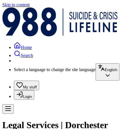
Skip to content
Home
Search
Select a language to change the site language
English
My stuff
Login
Legal Services | Dorchester