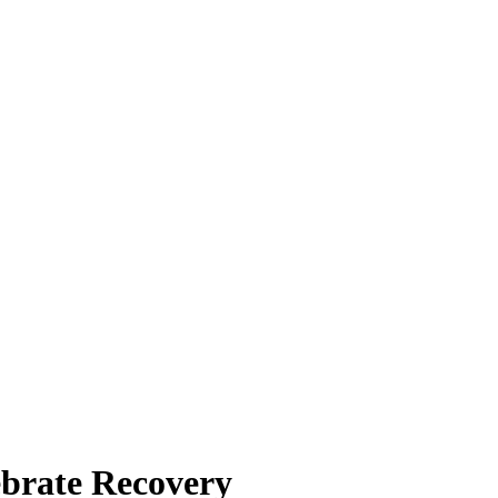
ebrate Recovery