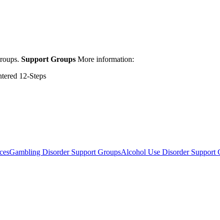
groups.
Support Groups
More information:
ntered 12-Steps
ces
Gambling Disorder Support Groups
Alcohol Use Disorder Support