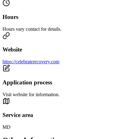
Hours
Hours vary contact for details.
Website
https://celebraterecovery.com
Application process
Visit website for information.
Service area
MD