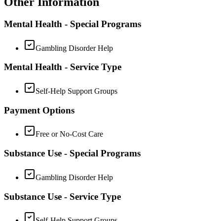
Other Information
Mental Health - Special Programs
Gambling Disorder Help
Mental Health - Service Type
Self-Help Support Groups
Payment Options
Free or No-Cost Care
Substance Use - Special Programs
Gambling Disorder Help
Substance Use - Service Type
Self-Help Support Groups