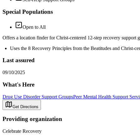
Special Populations
Open to All
Offers a location finder for Christ-centered 12-step recovery support 
Uses the 8 Recovery Principles from the Beatitudes and Christ-ce
Last assured
09/10/2025
What's Here
Drug Use Disorder Support Groups
Peer Mental Health Support Servi
Get Directions
Providing organization
Celebrate Recovery