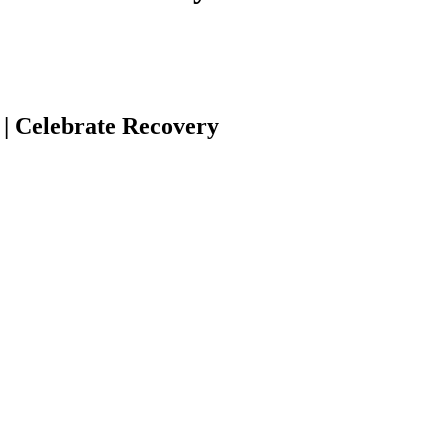
| Celebrate Recovery