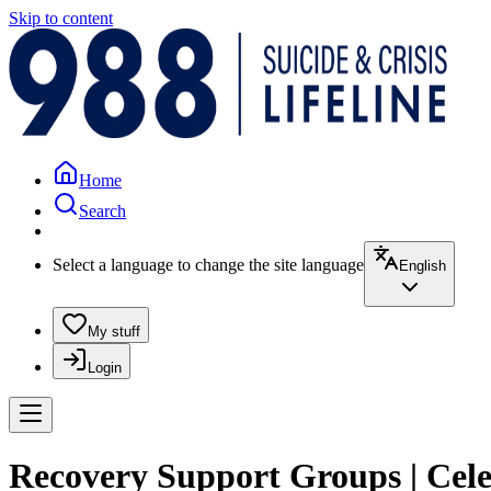
Skip to content
Home
Search
Select a language to change the site language
English
My stuff
Login
Recovery Support Groups | Cel