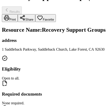
Results
Print
Share
Favorite
Resource Name
:
Recovery Support Groups 
address
1 Saddleback Parkway, Saddleback Church, Lake Forest, CA 92630
Eligibility
Open to all.
Required documents
None required.