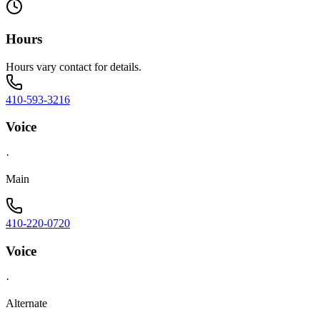
Hours
Hours vary contact for details.
410-593-3216
Voice
·
Main
410-220-0720
Voice
·
Alternate