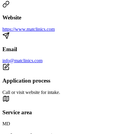
Website
https://www.matclinics.com
Email
info@matclinics.com
Application process
Call or visit website for intake.
Service area
MD