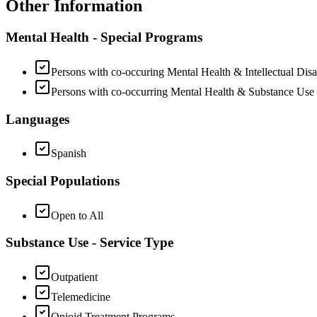
Other Information
Mental Health - Special Programs
Persons with co-occuring Mental Health & Intellectual Disab
Persons with co-occurring Mental Health & Substance Use
Languages
Spanish
Special Populations
Open to All
Substance Use - Service Type
Outpatient
Telemedicine
Opioid Treatment Programs