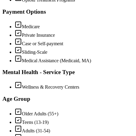
Payment Options
Medicare
Private Insurance
Case or Self-payment
Sliding-Scale
Medical Assistance (Medicaid, MA)
Mental Health - Service Type
Wellness & Recovery Centers
Age Group
Older Adults (55+)
Teens (13-19)
Adults (31-54)