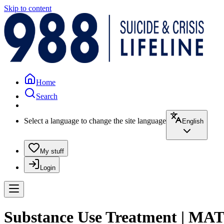
Skip to content
Home
Search
Select a language to change the site language
English
My stuff
Login
Substance Use Treatment | MAT