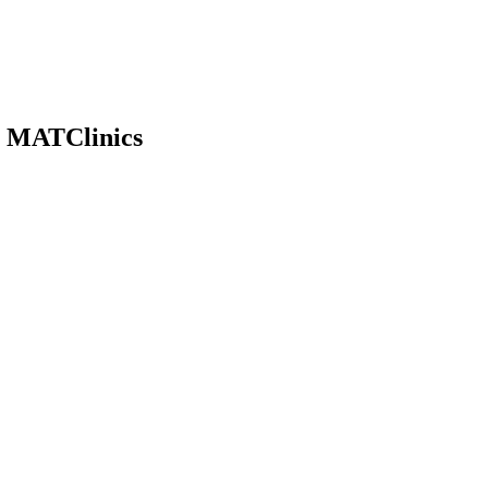
| MATClinics