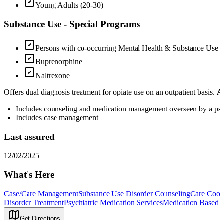
Young Adults (20-30)
Substance Use - Special Programs
Persons with co-occurring Mental Health & Substance Use
Buprenorphine
Naltrexone
Offers dual diagnosis treatment for opiate use on an outpatient basis.
Includes counseling and medication management overseen by a psy
Includes case management
Last assured
12/02/2025
What's Here
Case/Care Management
Substance Use Disorder Counseling
Care Coo
Disorder Treatment
Psychiatric Medication Services
Medication Based 
Get Directions