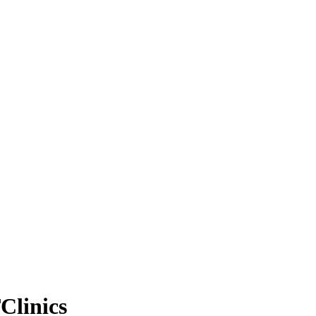
Clinics