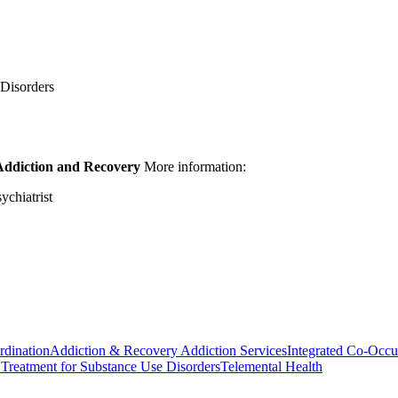
 Disorders
Addiction and Recovery
More information:
chiatrist
rdination
Addiction & Recovery
Addiction Services
Integrated Co-Occu
Treatment for Substance Use Disorders
Telemental Health