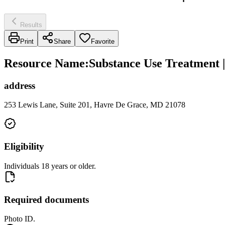
Results
Print
Share
Favorite
Resource Name
:
Substance Use Treatment 
address
253 Lewis Lane, Suite 201, Havre De Grace, MD 21078
Eligibility
Individuals 18 years or older.
Required documents
Photo ID.