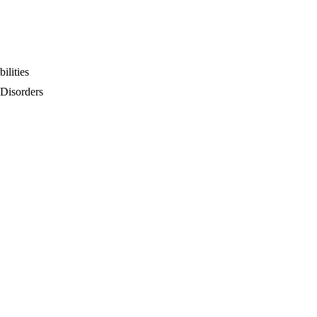
ilities
 Disorders