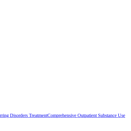
rring Disorders Treatment
Comprehensive Outpatient Substance Use