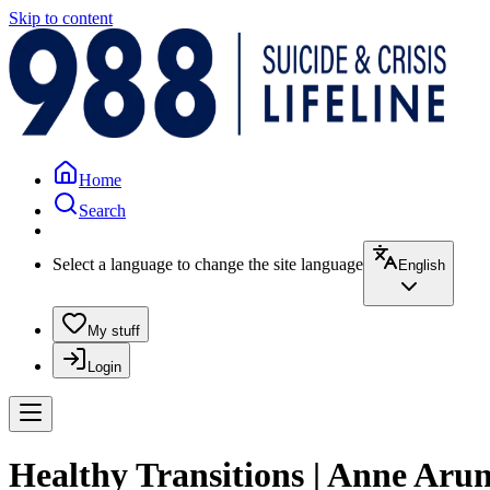
Skip to content
Home
Search
Select a language to change the site language
English
My stuff
Login
Healthy Transitions | Anne Aru