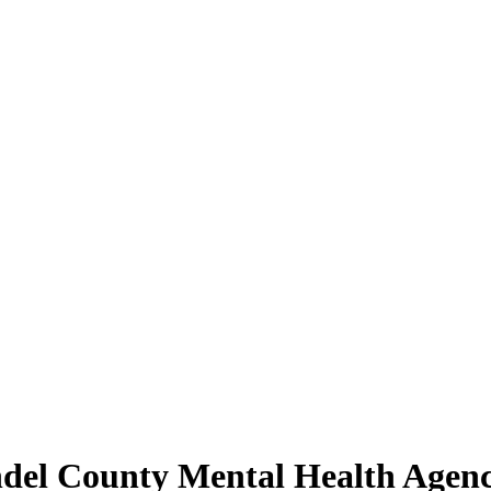
ndel County Mental Health Agen