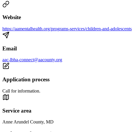
Website
https://aamentalhealth.org/programs-services/children-and-adolescents
Email
aac-lbha-connect@aacounty.org
Application process
Call for information.
Service area
Anne Arundel County, MD