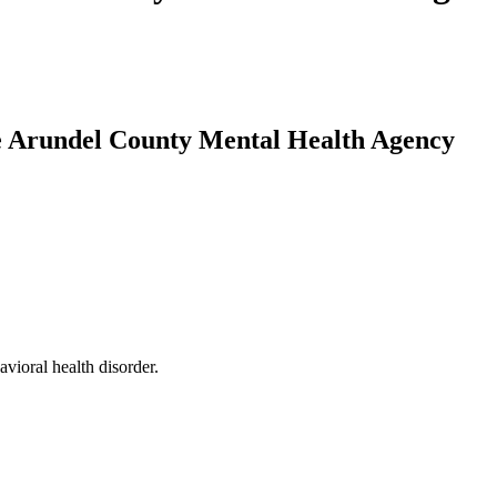
ne Arundel County Mental Health Agency
vioral health disorder.