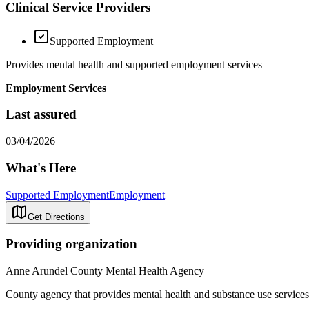
Clinical Service Providers
Supported Employment
Provides mental health and supported employment services
Employment Services
Last assured
03/04/2026
What's Here
Supported Employment
Employment
Get Directions
Providing organization
Anne Arundel County Mental Health Agency
County agency that provides mental health and substance use services