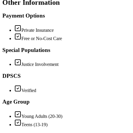
Other Information
Payment Options
Private Insurance
Free or No-Cost Care
Special Populations
Justice Involvement
DPSCS
Verified
Age Group
Young Adults (20-30)
Teens (13-19)