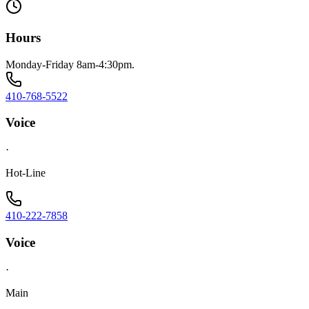
Hours
Monday-Friday 8am-4:30pm.
410-768-5522
Voice
·
Hot-Line
410-222-7858
Voice
·
Main