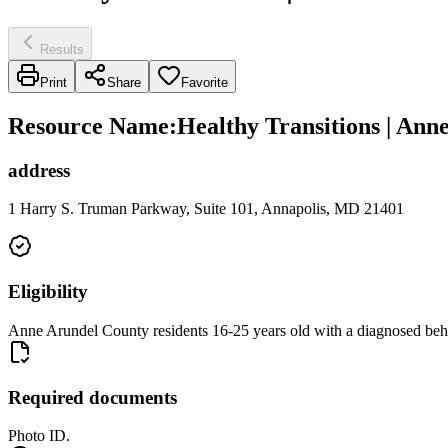
Results
Print
Share
Favorite
Resource Name
:
Healthy Transitions | An
address
1 Harry S. Truman Parkway, Suite 101, Annapolis, MD 21401
Eligibility
Anne Arundel County residents 16-25 years old with a diagnosed beha
Required documents
Photo ID.