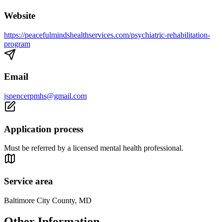
Website
https://peacefulmindshealthservices.com/psychiatric-rehabilitation-
program
Email
jspencerpmhs@gmail.com
Application process
Must be referred by a licensed mental health professional.
Service area
Baltimore City County, MD
Other Information