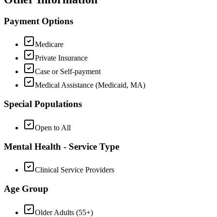
Payment Options
Medicare
Private Insurance
Case or Self-payment
Medical Assistance (Medicaid, MA)
Special Populations
Open to All
Mental Health - Service Type
Clinical Service Providers
Age Group
Older Adults (55+)