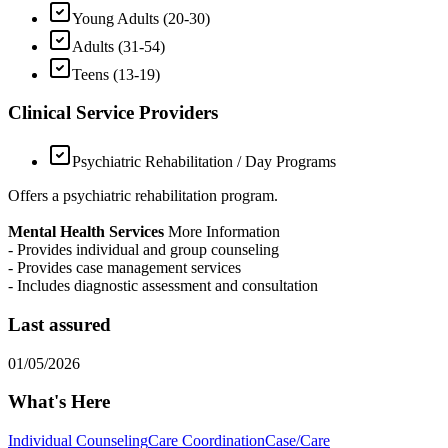
Young Adults (20-30)
Adults (31-54)
Teens (13-19)
Clinical Service Providers
Psychiatric Rehabilitation / Day Programs
Offers a psychiatric rehabilitation program.
Mental Health Services
More Information
- Provides individual and group counseling
- Provides case management services
- Includes diagnostic assessment and consultation
Last assured
01/05/2026
What's Here
Individual Counseling
Care Coordination
Case/Care