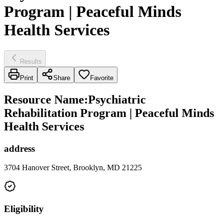
Program | Peaceful Minds
Health Services
Results
Print
Share
Favorite
Resource Name
:
Psychiatric
Rehabilitation Program | Peaceful Minds
Health Services
address
3704 Hanover Street, Brooklyn, MD 21225
Eligibility