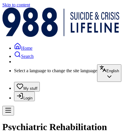
Skip to content
Home
Search
Select a language to change the site language
English
My stuff
Login
Psychiatric Rehabilitation