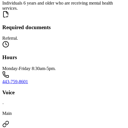
Individuals 6 years and older who are receiving mental health
services.
Required documents
Referral.
Hours
Monday-Friday 8:30am-5pm.
443-759-8601
Voice
·
Main