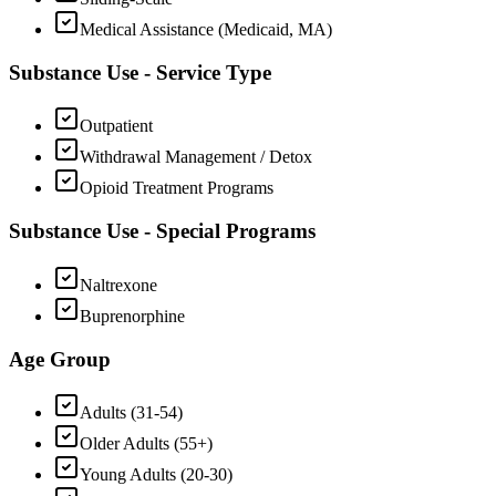
Medical Assistance (Medicaid, MA)
Substance Use - Service Type
Outpatient
Withdrawal Management / Detox
Opioid Treatment Programs
Substance Use - Special Programs
Naltrexone
Buprenorphine
Age Group
Adults (31-54)
Older Adults (55+)
Young Adults (20-30)