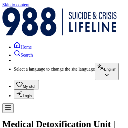
Skip to content
Home
Search
Select a language to change the site language
English
My stuff
Login
Medical Detoxification Unit |