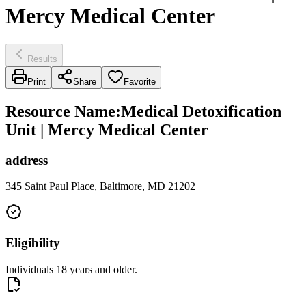
Mercy Medical Center
Results
Print
Share
Favorite
Resource Name
:
Medical Detoxification
Unit | Mercy Medical Center
address
345 Saint Paul Place, Baltimore, MD 21202
Eligibility
Individuals 18 years and older.