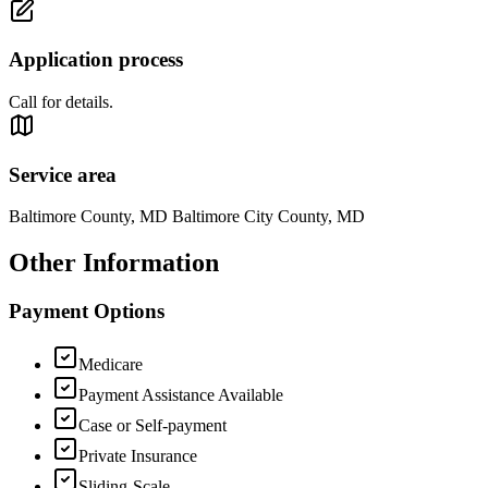
Application process
Call for details.
Service area
Baltimore County, MD Baltimore City County, MD
Other Information
Payment Options
Medicare
Payment Assistance Available
Case or Self-payment
Private Insurance
Sliding-Scale