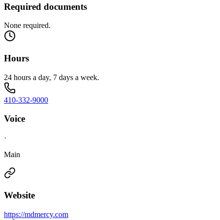
Required documents
None required.
Hours
24 hours a day, 7 days a week.
410-332-9000
Voice
·
Main
Website
https://mdmercy.com