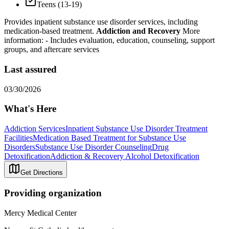
Teens (13-19)
Provides inpatient substance use disorder services, including
medication-based treatment.
Addiction and Recovery
More
information:
- Includes evaluation, education, counseling, support
groups, and aftercare services
Last assured
03/30/2026
What's Here
Addiction Services
Inpatient Substance Use Disorder Treatment
Facilities
Medication Based Treatment for Substance Use
Disorders
Substance Use Disorder Counseling
Drug
Detoxification
Addiction & Recovery
Alcohol Detoxification
Get Directions
Providing organization
Mercy Medical Center