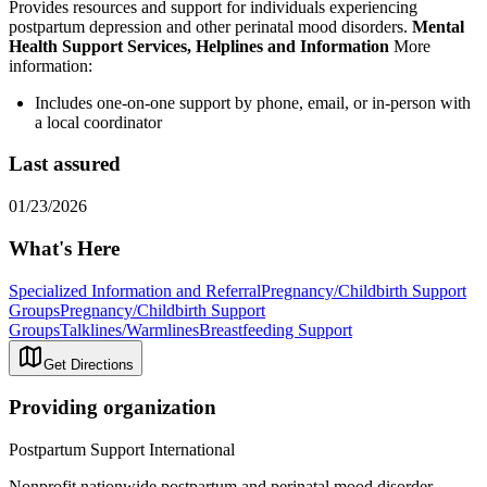
Provides resources and support for individuals experiencing
postpartum depression and other perinatal mood disorders.
Mental
Health Support Services, Helplines and Information
More
information:
Includes one-on-one support by phone, email, or in-person with
a local coordinator
Last assured
01/23/2026
What's Here
Specialized Information and Referral
Pregnancy/Childbirth Support
Groups
Pregnancy/Childbirth Support
Groups
Talklines/Warmlines
Breastfeeding Support
Get Directions
Providing organization
Postpartum Support International
Nonprofit nationwide postpartum and perinatal mood disorder