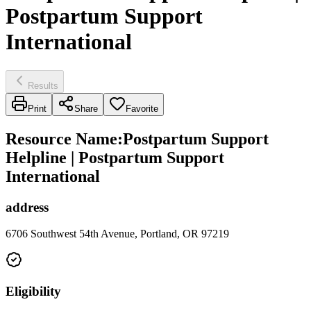
Postpartum Support
International
Results
Print
Share
Favorite
Resource Name
:
Postpartum Support
Helpline | Postpartum Support
International
address
6706 Southwest 54th Avenue, Portland, OR 97219
Eligibility