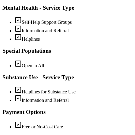
Mental Health - Service Type
Self-Help Support Groups
Information and Referral
Helplines
Special Populations
Open to All
Substance Use - Service Type
Helplines for Substance Use
Information and Referral
Payment Options
Free or No-Cost Care