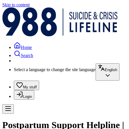
Skip to content
Home
Search
Select a language to change the site language
English
My stuff
Login
Postpartum Support Helpline |