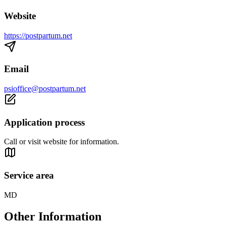
Website
https://postpartum.net
Email
psioffice@postpartum.net
Application process
Call or visit website for information.
Service area
MD
Other Information