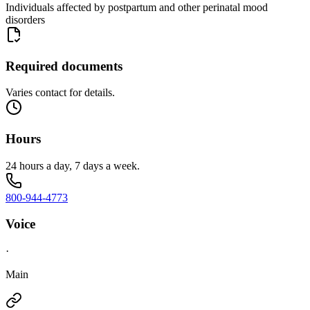
Individuals affected by postpartum and other perinatal mood
disorders
Required documents
Varies contact for details.
Hours
24 hours a day, 7 days a week.
800-944-4773
Voice
·
Main