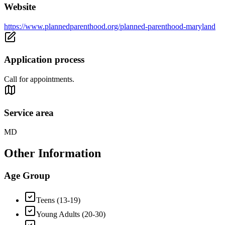
Website
https://www.plannedparenthood.org/planned-parenthood-maryland
Application process
Call for appointments.
Service area
MD
Other Information
Age Group
Teens (13-19)
Young Adults (20-30)