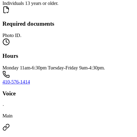
Individuals 13 years or older.
Required documents
Photo ID.
Hours
Monday 11am-6:30pm Tuesday-Friday 9am-4:30pm.
410-576-1414
Voice
·
Main