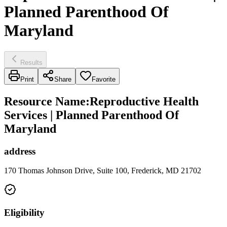
Planned Parenthood Of
Maryland
Results
Print
Share
Favorite
Resource Name
:
Reproductive Health
Services | Planned Parenthood Of
Maryland
address
170 Thomas Johnson Drive, Suite 100, Frederick, MD 21702
Eligibility