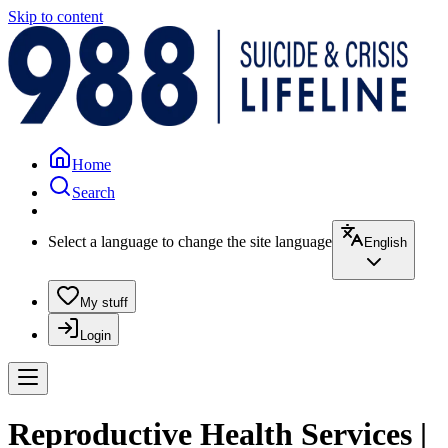
Skip to content
Home
Search
Select a language to change the site language
English
My stuff
Login
Reproductive Health Services |