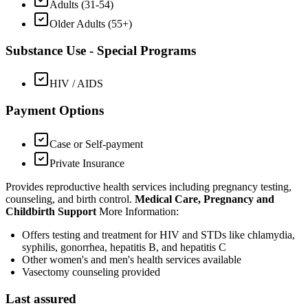
Adults (31-54)
Older Adults (55+)
Substance Use - Special Programs
HIV / AIDS
Payment Options
Case or Self-payment
Private Insurance
Provides reproductive health services including pregnancy testing,
counseling, and birth control.
Medical Care, Pregnancy and
Childbirth Support
More Information:
Offers testing and treatment for HIV and STDs like chlamydia,
syphilis, gonorrhea, hepatitis B, and hepatitis C
Other women's and men's health services available
Vasectomy counseling provided
Last assured