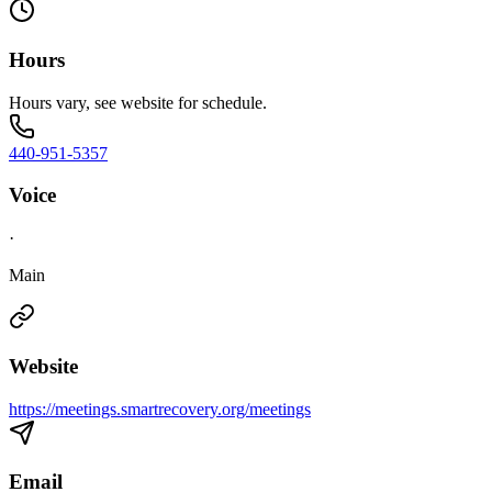
Hours
Hours vary, see website for schedule.
440-951-5357
Voice
·
Main
Website
https://meetings.smartrecovery.org/meetings
Email