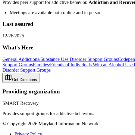
Provides peer support for addictive behavior.
Addiction and Recove
Meetings are available both online and in person
Last assured
12/26/2025
What's Here
General Addictions/Substance Use Disorder Support Groups
Codepen
Support Groups
Families/Friends of Individuals With an Alcohol Use
Disorder Support Groups
Get Directions
Providing organization
SMART Recovery
Provides support groups for addictive behaviors.
© Copyright 2026 Maryland Information Network
Privacy Policy