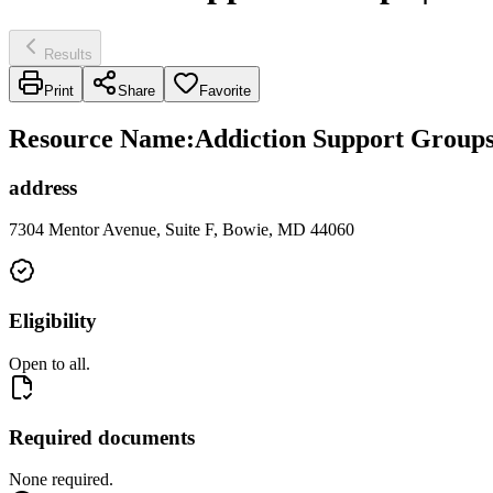
Results
Print
Share
Favorite
Resource Name
:
Addiction Support Group
address
7304 Mentor Avenue, Suite F, Bowie, MD 44060
Eligibility
Open to all.
Required documents
None required.