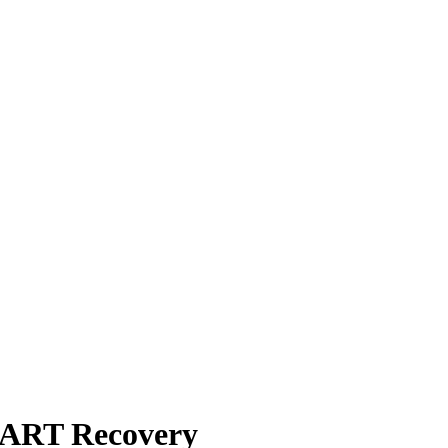
MART Recovery