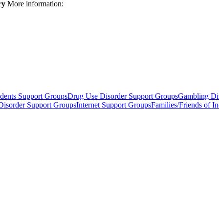
ry
More information:
dents Support Groups
Drug Use Disorder Support Groups
Gambling Di
 Disorder Support Groups
Internet Support Groups
Families/Friends of 