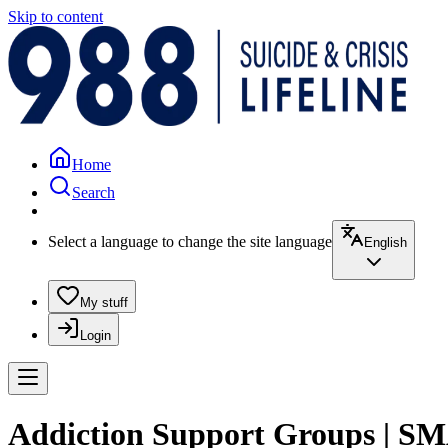
Skip to content
Home
Search
Select a language to change the site language
English
My stuff
Login
Addiction Support Groups | S