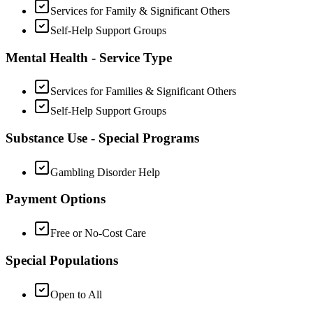
Services for Family & Significant Others
Self-Help Support Groups
Mental Health - Service Type
Services for Families & Significant Others
Self-Help Support Groups
Substance Use - Special Programs
Gambling Disorder Help
Payment Options
Free or No-Cost Care
Special Populations
Open to All