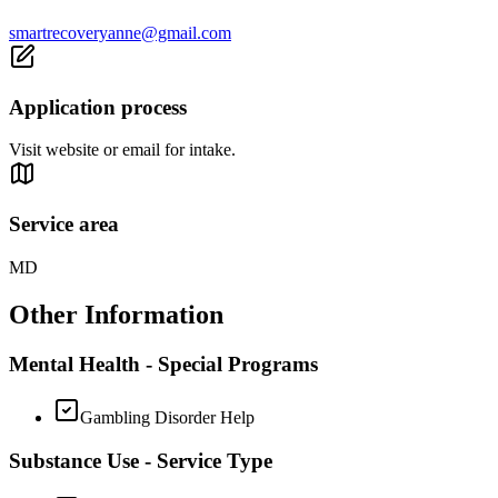
smartrecoveryanne@gmail.com
Application process
Visit website or email for intake.
Service area
MD
Other Information
Mental Health - Special Programs
Gambling Disorder Help
Substance Use - Service Type