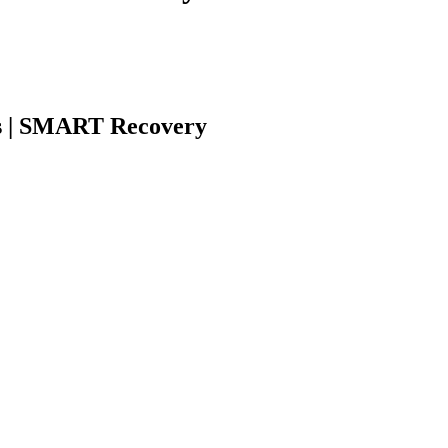
s | SMART Recovery