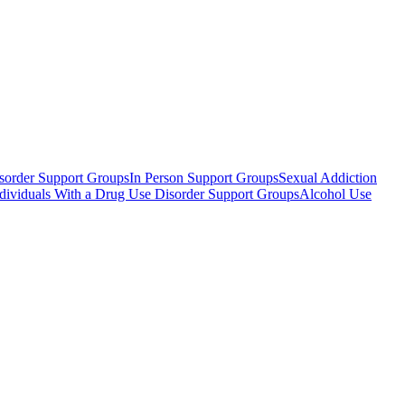
sorder Support Groups
In Person Support Groups
Sexual Addiction
Individuals With a Drug Use Disorder Support Groups
Alcohol Use