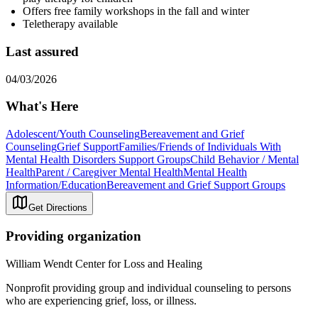
Offers free family workshops in the fall and winter
Teletherapy available
Last assured
04/03/2026
What's Here
Adolescent/Youth Counseling
Bereavement and Grief
Counseling
Grief Support
Families/Friends of Individuals With
Mental Health Disorders Support Groups
Child Behavior / Mental
Health
Parent / Caregiver Mental Health
Mental Health
Information/Education
Bereavement and Grief Support Groups
Get Directions
Providing organization
William Wendt Center for Loss and Healing
Nonprofit providing group and individual counseling to persons
who are experiencing grief, loss, or illness.