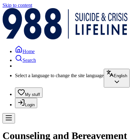
Skip to content
Home
Search
Select a language to change the site language
English
My stuff
Login
Counseling and Bereavement