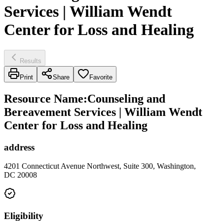
Services | William Wendt
Center for Loss and Healing
Results
Print
Share
Favorite
Resource Name
:
Counseling and
Bereavement Services | William Wendt
Center for Loss and Healing
address
4201 Connecticut Avenue Northwest, Suite 300, Washington,
DC 20008
Eligibility