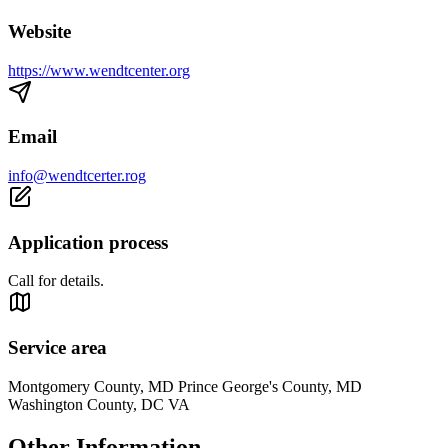
Website
https://www.wendtcenter.org
Email
info@wendtcerter.rog
Application process
Call for details.
Service area
Montgomery County, MD Prince George's County, MD
Washington County, DC VA
Other Information