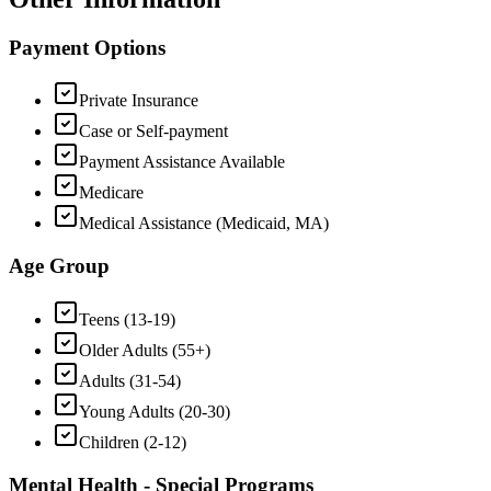
Payment Options
Private Insurance
Case or Self-payment
Payment Assistance Available
Medicare
Medical Assistance (Medicaid, MA)
Age Group
Teens (13-19)
Older Adults (55+)
Adults (31-54)
Young Adults (20-30)
Children (2-12)
Mental Health - Special Programs