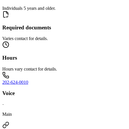
Individuals 5 years and older.
Required documents
Varies contact for details.
Hours
Hours vary contact for details.
202-624-0010
Voice
·
Main