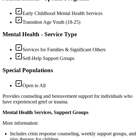
Early Childhood Mental Health Services
Transition Age Youth (18-25)
Mental Health - Service Type
Services for Families & Significant Others
Self-Help Support Groups
Special Populations
Open to All
Provides counseling and bereavement support for individuals who
have experienced grief or trauma.
Mental Health Services, Support Groups
More information:
Includes crisis response counseling, weekly support groups, and
play therapy for children