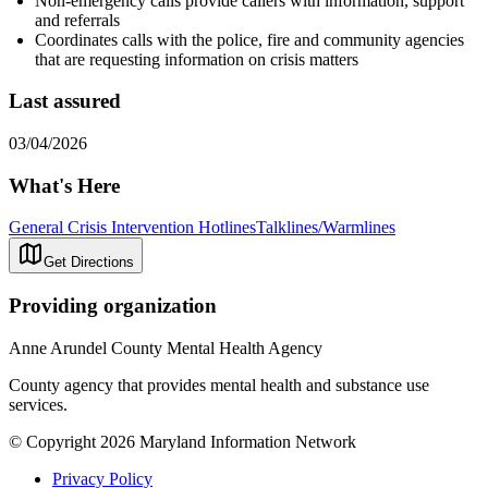
Non-emergency calls provide callers with information, support
and referrals
Coordinates calls with the police, fire and community agencies
that are requesting information on crisis matters
Last assured
03/04/2026
What's Here
General Crisis Intervention Hotlines
Talklines/Warmlines
Get Directions
Providing organization
Anne Arundel County Mental Health Agency
County agency that provides mental health and substance use
services.
© Copyright 2026 Maryland Information Network
Privacy Policy