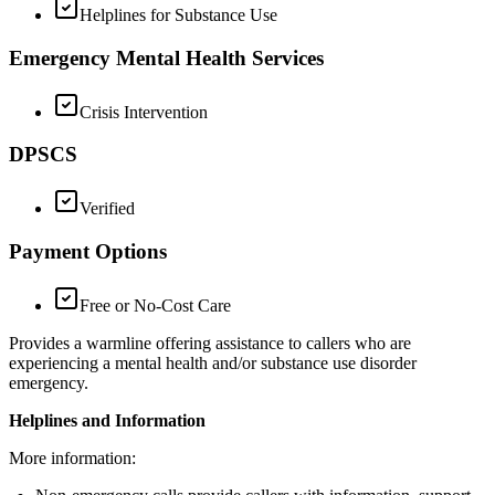
Helplines for Substance Use
Emergency Mental Health Services
Crisis Intervention
DPSCS
Verified
Payment Options
Free or No-Cost Care
Provides a warmline offering assistance to callers who are
experiencing a mental health and/or substance use disorder
emergency.
Helplines and Information
More information: