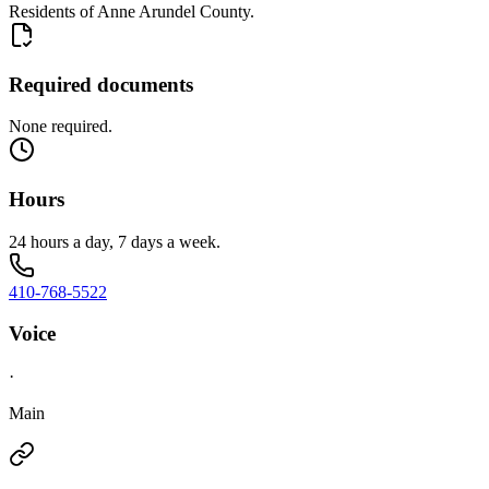
Residents of Anne Arundel County.
Required documents
None required.
Hours
24 hours a day, 7 days a week.
410-768-5522
Voice
·
Main