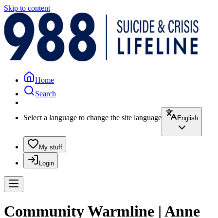
Skip to content
Home
Search
Select a language to change the site language
English
My stuff
Login
Community Warmline | Anne