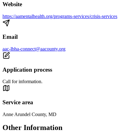
Website
https://aamentalhealth.org/programs-services/crisis-services
Email
aac-lbha-connect@aacounty.org
Application process
Call for information.
Service area
Anne Arundel County, MD
Other Information