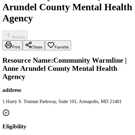
Arundel County Mental Health
Agency
Results
Print
Share
Favorite
Resource Name
:
Community Warmline |
Anne Arundel County Mental Health
Agency
address
1 Harry S. Truman Parkway, Suite 101, Annapolis, MD 21401
Eligibility