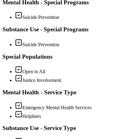
Mental Health - Special Programs
Suicide Prevention
Substance Use - Special Programs
Suicide Prevention
Special Populations
Open to All
Justice Involvement
Mental Health - Service Type
Emergency Mental Health Services
Helplines
Substance Use - Service Type