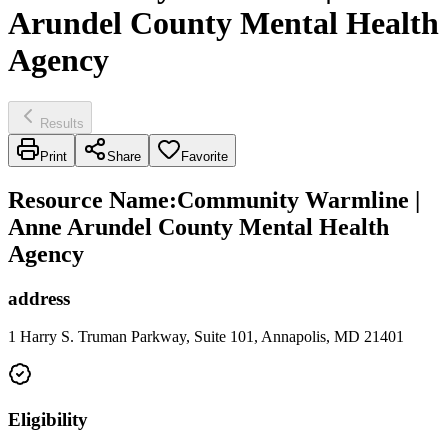
Arundel County Mental Health
Agency
Results
Print
Share
Favorite
Resource Name
:
Community Warmline |
Anne Arundel County Mental Health
Agency
address
1 Harry S. Truman Parkway, Suite 101, Annapolis, MD 21401
Eligibility