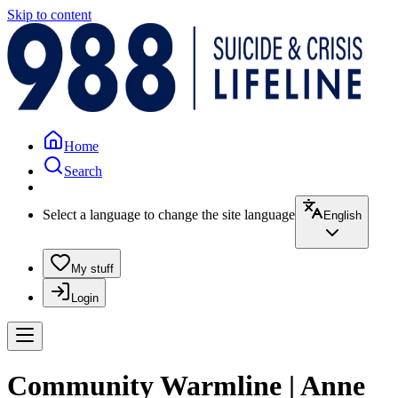
Skip to content
Home
Search
Select a language to change the site language
English
My stuff
Login
Community Warmline | Anne