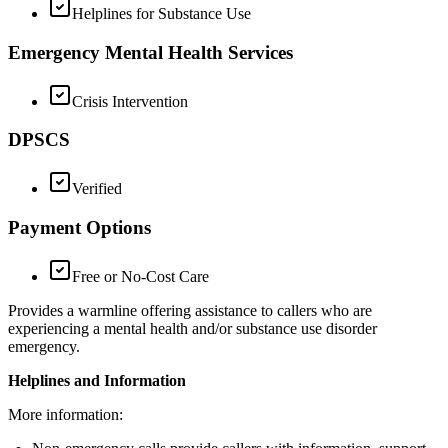
Helplines for Substance Use
Emergency Mental Health Services
Crisis Intervention
DPSCS
Verified
Payment Options
Free or No-Cost Care
Provides a warmline offering assistance to callers who are
experiencing a mental health and/or substance use disorder
emergency.
Helplines and Information
More information: