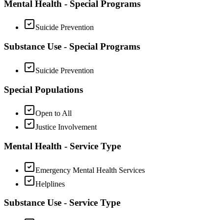
Mental Health - Special Programs
Suicide Prevention
Substance Use - Special Programs
Suicide Prevention
Special Populations
Open to All
Justice Involvement
Mental Health - Service Type
Emergency Mental Health Services
Helplines
Substance Use - Service Type