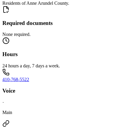
Residents of Anne Arundel County.
Required documents
None required.
Hours
24 hours a day, 7 days a week.
410-768-5522
Voice
·
Main