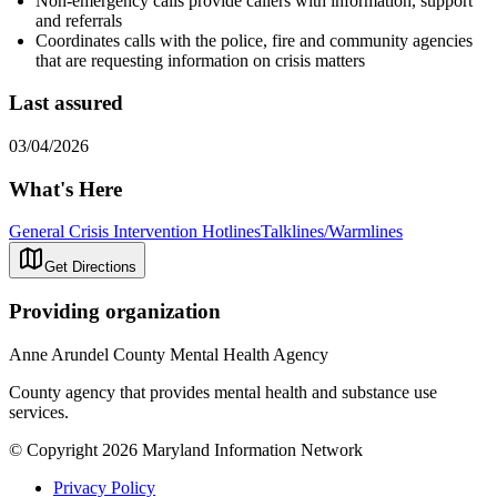
Non-emergency calls provide callers with information, support
and referrals
Coordinates calls with the police, fire and community agencies
that are requesting information on crisis matters
Last assured
03/04/2026
What's Here
General Crisis Intervention Hotlines
Talklines/Warmlines
Get Directions
Providing organization
Anne Arundel County Mental Health Agency
County agency that provides mental health and substance use
services.
© Copyright 2026 Maryland Information Network
Privacy Policy