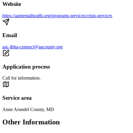
Website
https://aamentalhealth.org/programs-services/crisis-services
Email
aac-lbha-connect@aacounty.org
Application process
Call for information.
Service area
Anne Arundel County, MD
Other Information