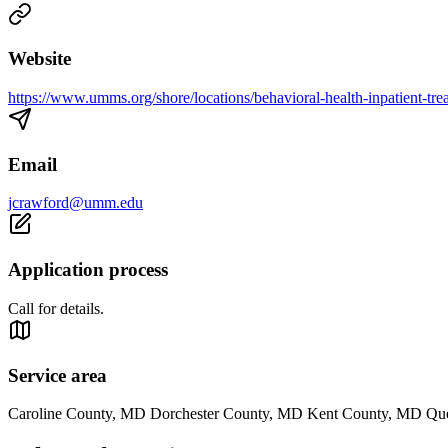
Website
https://www.umms.org/shore/locations/behavioral-health-inpatient-tre
Email
jcrawford@umm.edu
Application process
Call for details.
Service area
Caroline County, MD Dorchester County, MD Kent County, MD Qu