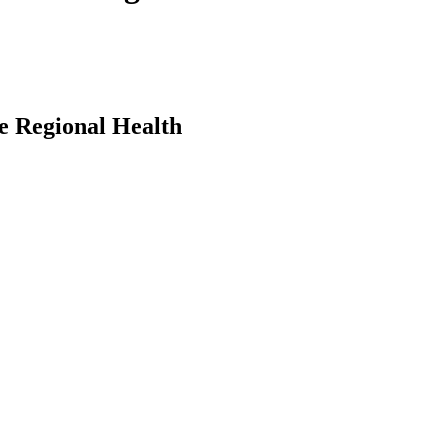
e Regional Health