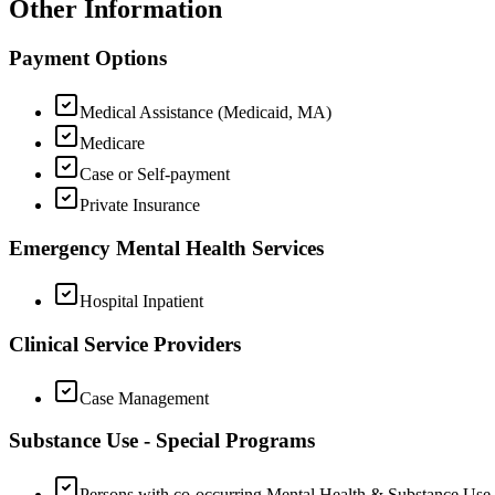
Other Information
Payment Options
Medical Assistance (Medicaid, MA)
Medicare
Case or Self-payment
Private Insurance
Emergency Mental Health Services
Hospital Inpatient
Clinical Service Providers
Case Management
Substance Use - Special Programs
Persons with co-occurring Mental Health & Substance Use