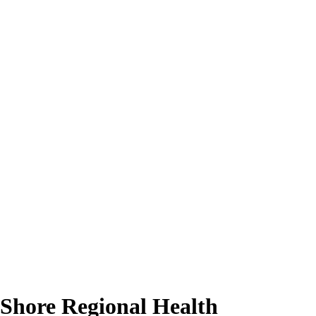
 Shore Regional Health