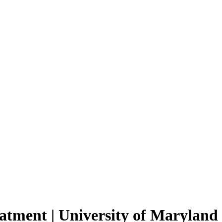
eatment | University of Maryland