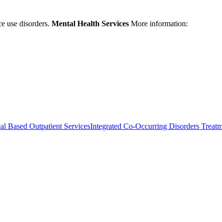
ce use disorders.
Mental Health Services
More information:
al Based Outpatient Services
Integrated Co-Occurring Disorders Treat