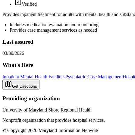
Verified
Provides inpatient treatment for adults with mental health and substan
Includes medication evaluation and monitoring
Provides case management services as needed
Last assured
03/30/2026
What's Here
Inpatient Mental Health Facilities
Psychiatric Case Management
Hospit
Get Directions
Providing organization
University of Maryland Shore Regional Health
Nonprofit organization that provides hospital services.
© Copyright 2026 Maryland Information Network