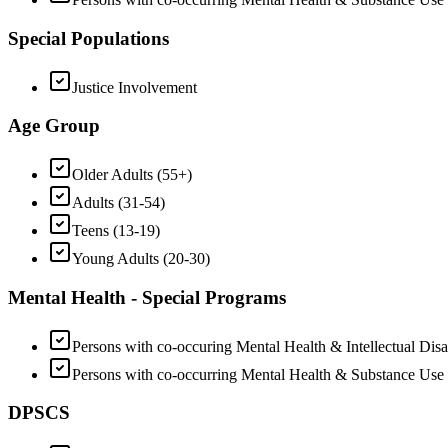
Special Populations
Justice Involvement
Age Group
Older Adults (55+)
Adults (31-54)
Teens (13-19)
Young Adults (20-30)
Mental Health - Special Programs
Persons with co-occuring Mental Health & Intellectual Disab
Persons with co-occurring Mental Health & Substance Use
DPSCS