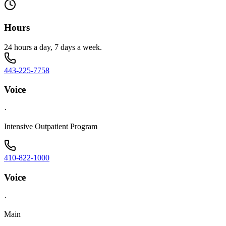
Hours
24 hours a day, 7 days a week.
443-225-7758
Voice
·
Intensive Outpatient Program
410-822-1000
Voice
·
Main