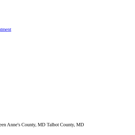
atment
een Anne's County, MD Talbot County, MD