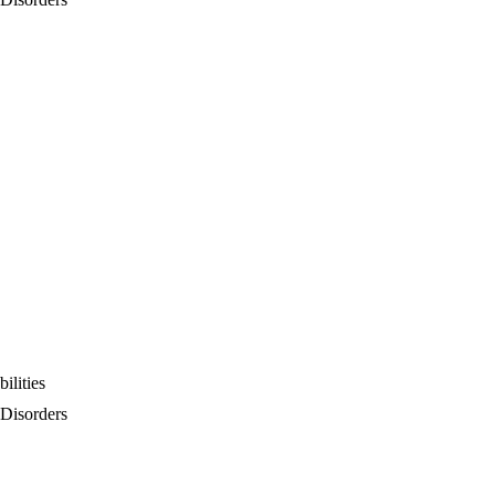
ilities
 Disorders