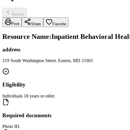
Results
Print
Share
Favorite
Resource Name
:
Inpatient Behavioral Heal
address
219 South Washington Street, Easton, MD 21601
Eligibility
Individuals 18 years or older.
Required documents
Photo ID.