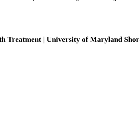
th Treatment | University of Maryland Shor