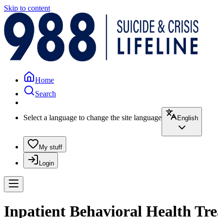
Skip to content
Home
Search
Select a language to change the site language
English
My stuff
Login
Inpatient Behavioral Health Tr