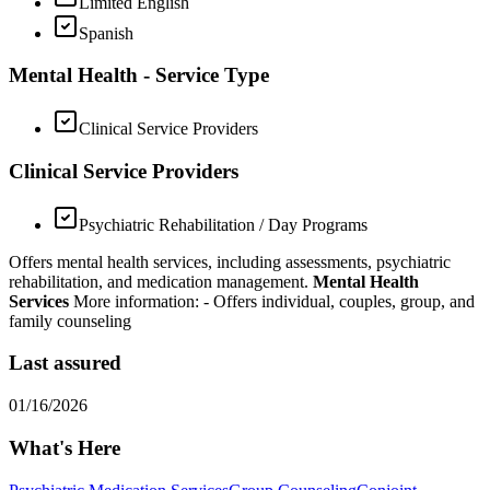
Limited English
Spanish
Mental Health - Service Type
Clinical Service Providers
Clinical Service Providers
Psychiatric Rehabilitation / Day Programs
Offers mental health services, including assessments, psychiatric
rehabilitation, and medication management.
Mental Health
Services
More information:
- Offers individual, couples, group, and
family counseling
Last assured
01/16/2026
What's Here