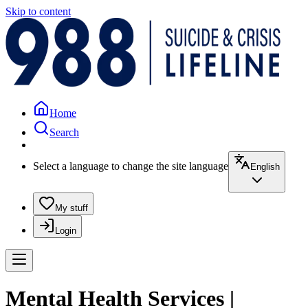
Skip to content
Home
Search
Select a language to change the site language
English
My stuff
Login
Mental Health Services |