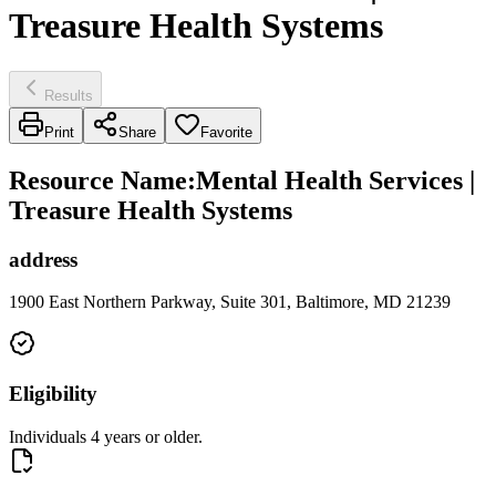
Treasure Health Systems
Results
Print
Share
Favorite
Resource Name
:
Mental Health Services |
Treasure Health Systems
address
1900 East Northern Parkway, Suite 301, Baltimore, MD 21239
Eligibility
Individuals 4 years or older.