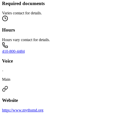
Required documents
Varies contact for details.
Hours
Hours vary contact for details.
410-800-4484
Voice
·
Main
Website
https://www.mythsmd.org