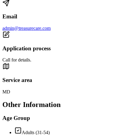
Email
admin@treasurecare.com
Application process
Call for details.
Service area
MD
Other Information
Age Group
Adults (31-54)