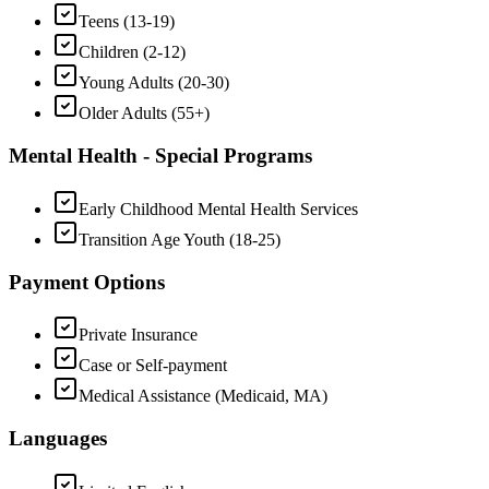
Teens (13-19)
Children (2-12)
Young Adults (20-30)
Older Adults (55+)
Mental Health - Special Programs
Early Childhood Mental Health Services
Transition Age Youth (18-25)
Payment Options
Private Insurance
Case or Self-payment
Medical Assistance (Medicaid, MA)
Languages