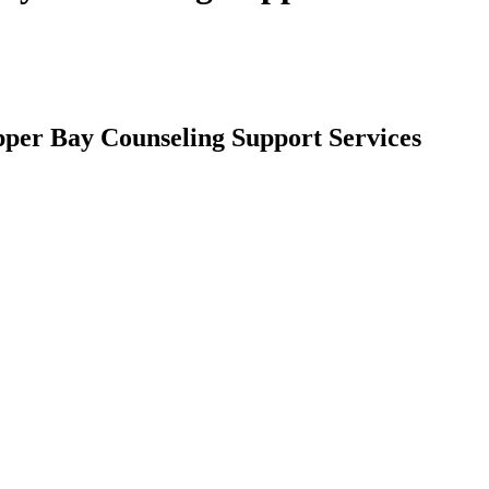
pper Bay Counseling Support Services