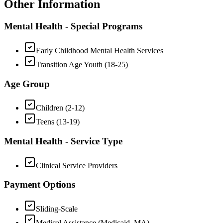
Other Information
Mental Health - Special Programs
Early Childhood Mental Health Services
Transition Age Youth (18-25)
Age Group
Children (2-12)
Teens (13-19)
Mental Health - Service Type
Clinical Service Providers
Payment Options
Sliding-Scale
Medical Assistance (Medicaid, MA)