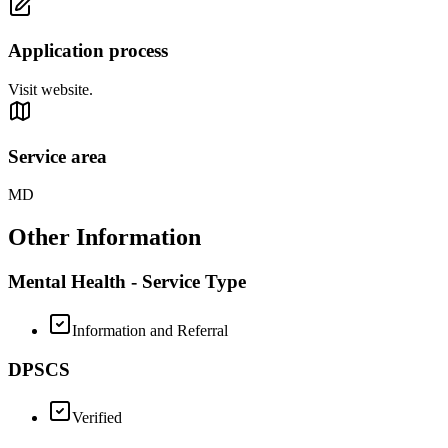
Application process
Visit website.
Service area
MD
Other Information
Mental Health - Service Type
Information and Referral
DPSCS
Verified