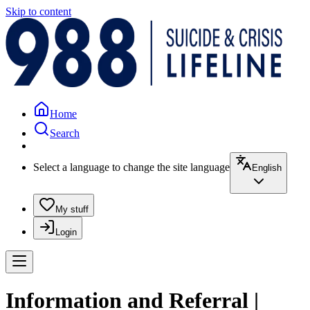
Skip to content
Home
Search
Select a language to change the site language
English
My stuff
Login
Information and Referral |