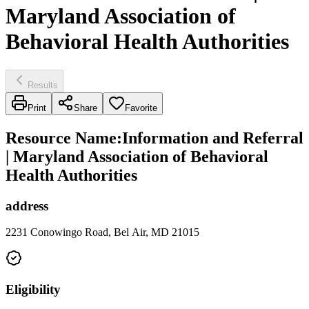
Maryland Association of
Behavioral Health Authorities
Results
Print
Share
Favorite
Resource Name
:
Information and Referral
| Maryland Association of Behavioral
Health Authorities
address
2231 Conowingo Road, Bel Air, MD 21015
Eligibility