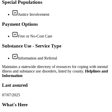
Special Populations
Justice Involvement
Payment Options
Free or No-Cost Care
Substance Use - Service Type
Information and Referral
Maintains a statewide directory of resources for coping with mental
illness and substance use disorders, listed by county.
Helplines and
Information
Last assured
07/07/2025
What's Here