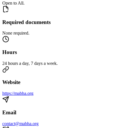
Open to All.
Required documents
None required.
Hours
24 hours a day, 7 days a week.
Website
https://mabha.org
Email
contact@mabha.org