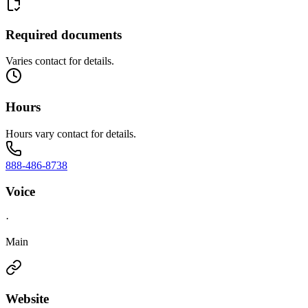
Required documents
Varies contact for details.
Hours
Hours vary contact for details.
888-486-8738
Voice
·
Main
Website