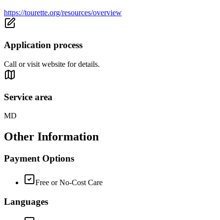
https://tourette.org/resources/overview
Application process
Call or visit website for details.
Service area
MD
Other Information
Payment Options
Free or No-Cost Care
Languages