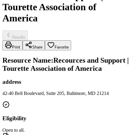
Tourette Association of
America
Results
Print
Share
Favorite
Resource Name
:
Recources and Support |
Tourette Association of America
address
42-40 Bell Boulevard, Suite 205, Baltimore, MD 21214
Eligibility
Open to all.