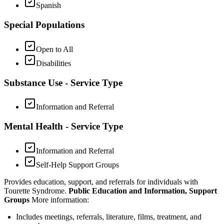
Spanish
Special Populations
Open to All
Disabilities
Substance Use - Service Type
Information and Referral
Mental Health - Service Type
Information and Referral
Self-Help Support Groups
Provides education, support, and referrals for individuals with
Tourette Syndrome.
Public Education and Information, Support
Groups
More information:
Includes meetings, referrals, literature, films, treatment, and