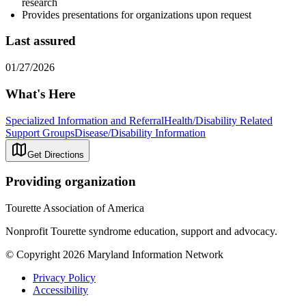
research
Provides presentations for organizations upon request
Last assured
01/27/2026
What's Here
Specialized Information and Referral
Health/Disability Related
Support Groups
Disease/Disability Information
Get Directions
Providing organization
Tourette Association of America
Nonprofit Tourette syndrome education, support and advocacy.
© Copyright 2026 Maryland Information Network
Privacy Policy
Accessibility