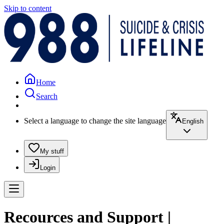
Skip to content
Home
Search
Select a language to change the site language
English
My stuff
Login
Recources and Support |