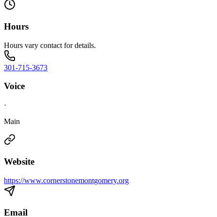
Hours
Hours vary contact for details.
301-715-3673
Voice
·
Main
Website
https://www.cornerstonemontgomery.org
Email