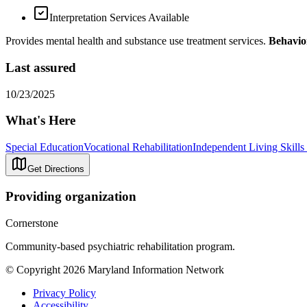
Interpretation Services Available
Provides mental health and substance use treatment services.
Behavio
Last assured
10/23/2025
What's Here
Special Education
Vocational Rehabilitation
Independent Living Skills 
Get Directions
Providing organization
Cornerstone
Community-based psychiatric rehabilitation program.
© Copyright 2026 Maryland Information Network
Privacy Policy
Accessibility