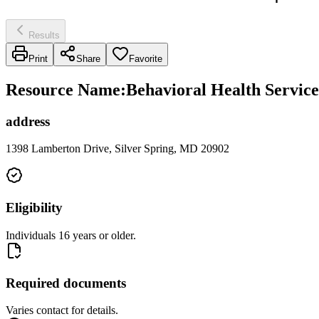
Results
Print
Share
Favorite
Resource Name
:
Behavioral Health Service
address
1398 Lamberton Drive, Silver Spring, MD 20902
Eligibility
Individuals 16 years or older.
Required documents
Varies contact for details.