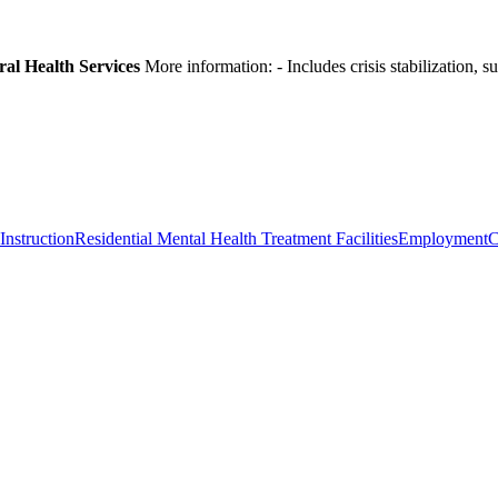
ral Health Services
More information:
- Includes crisis stabilization,
Instruction
Residential Mental Health Treatment Facilities
Employment
C