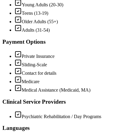
Young Adults (20-30)
Teens (13-19)
Older Adults (55+)
Adults (31-54)
Payment Options
Private Insurance
Sliding-Scale
Contact for details
Medicare
Medical Assistance (Medicaid, MA)
Clinical Service Providers
Psychiatric Rehabilitation / Day Programs
Languages