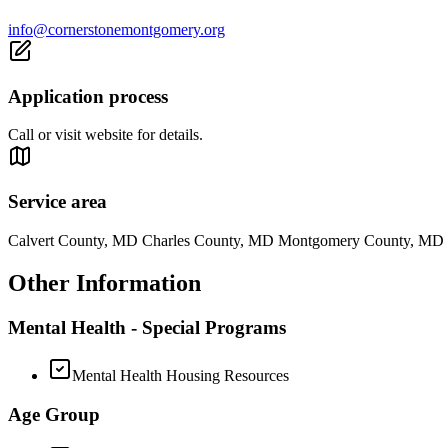
info@cornerstonemontgomery.org
Application process
Call or visit website for details.
Service area
Calvert County, MD Charles County, MD Montgomery County, MD 
Other Information
Mental Health - Special Programs
Mental Health Housing Resources
Age Group