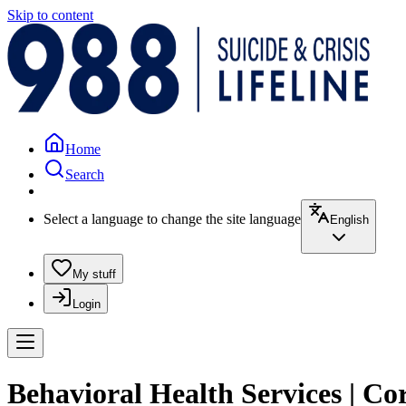
Skip to content
Home
Search
Select a language to change the site language
English
My stuff
Login
Behavioral Health Services | Co