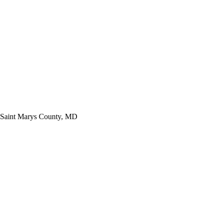
Saint Marys County, MD