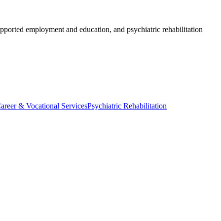
 supported employment and education, and psychiatric rehabilitation
areer & Vocational Services
Psychiatric Rehabilitation