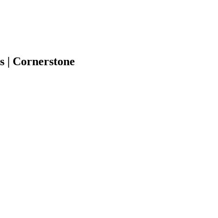
s | Cornerstone